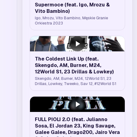
Supermoce (feat. Igo, Mrozu &
Vito Bambino)
Igo, Mrozu, Vito Bambino, Męskie Granie
Orkiestra 2023
The Coldest Link Up (feat.
Skengdo, AM, Burner, M24,
12World S1, 23 Drillas & Lowkey)
Skengdo, AM, Burner, M24, 12World S1, 23
Drillas, Lowkey, Tweeko, Sav 12, #12World S1
FULL PIOLI 2.O (feat. Julianno
Sosa, El Jordan 23, King Savage,
Galee Galee, Drago200, Jairo Vera