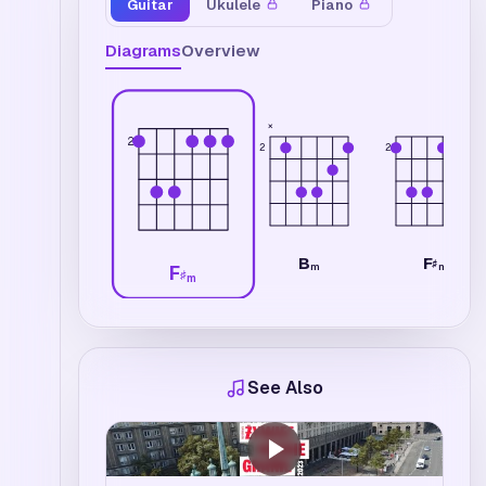
Guitar
Ukulele
Piano
Diagrams
Overview
×
2
2
2
B
F
♯
m
m
F
♯
m
See Also