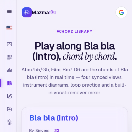
Mazma
zika
CHORD LIBRARY
Play along Bla bla
(Intro),
chord by chord
.
Abm7b5/Gb, F#m, Bm7, D6 are the chords of Bla
bla (Intro) in real time — four synced views,
instrument diagrams, loop practice and a built-
in vocal-remover mixer.
Bla bla (Intro)
By Singers:
23