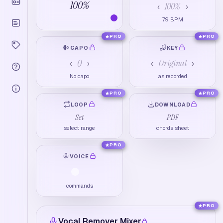
100
%
100
%
‹
›
79
BPM
PRO
PRO
CAPO
KEY
0
Original
‹
›
‹
›
No capo
as recorded
PRO
PRO
LOOP
DOWNLOAD
Set
PDF
select range
chords sheet
PRO
VOICE
commands
PRO
Vocal Remover Mixer