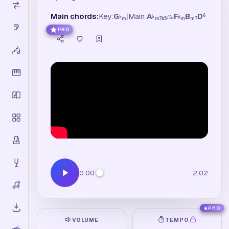
Main chords:
Key:
G
|
Main:
A
F
B
D
6
♭
♭
♯
/
G
♭
m
m7b5
m
m7
PRO
0:00
2:02
PRO
VOLUME
TEMPO