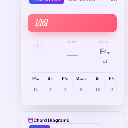
1
/
161
NEXT
NOW
PREV
F
—
♯
—
m
11
F
B
F
D
B
F
B
♯
♯
♯
m
m
m
maj7
m
11
5
9
5
10
4
Chord Diagrams