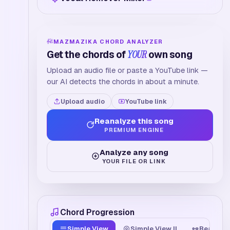
MAZMAZIKA CHORD ANALYZER
Get the chords of
YOUR
own song
Upload an audio file or paste a YouTube link —
our AI detects the chords in about a minute.
Upload audio
YouTube link
Reanalyze this song
PREMIUM ENGINE
Analyze any song
YOUR FILE OR LINK
Chord Progression
Simple View
Simple View II
Beat Tim