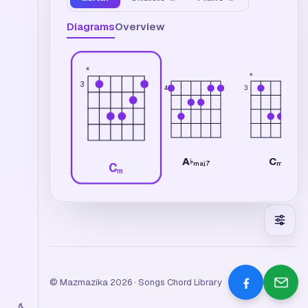
Diagrams
Overview
×
×
3
4
3
A
C
♭
maj7
m
C
m
© Mazmazika 2026 · Songs Chord Library