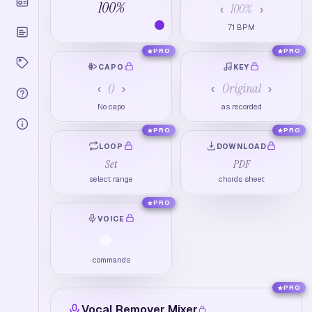
100
%
100
%
‹
›
71
BPM
PRO
PRO
CAPO
KEY
0
Original
‹
›
‹
›
No capo
as recorded
PRO
PRO
LOOP
DOWNLOAD
Set
PDF
select range
chords sheet
PRO
VOICE
commands
PRO
Vocal Remover Mixer