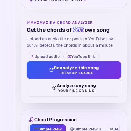
MAZMAZIKA CHORD ANALYZER
Get the chords of
YOUR
own song
Upload an audio file or paste a YouTube link —
our AI detects the chords in about a minute.
Upload audio
YouTube link
Reanalyze this song
PREMIUM ENGINE
Analyze any song
YOUR FILE OR LINK
Chord Progression
Simple View
Simple View II
Beat Tim