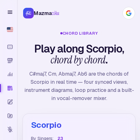
Mazma
zika
CHORD LIBRARY
Play along Scorpio,
chord by chord
.
C#maj7, Cm, Abmaj7, Ab6 are the chords of
Scorpio in real time — four synced views,
instrument diagrams, loop practice and a built-
in vocal-remover mixer.
Scorpio
By Singers:
23