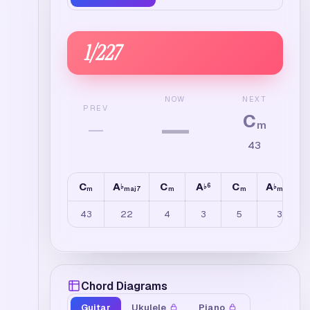
1
/
227
NEXT
NOW
PREV
C
—
—
m
43
C
A
C
A
C
A
6
♭
♭
♭
m
maj7
m
m
maj7
43
22
4
3
5
3
Chord Diagrams
Guitar
Ukulele
Piano