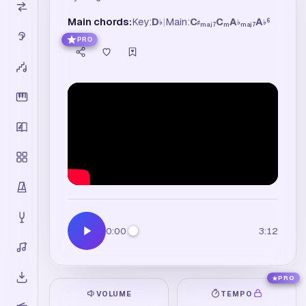
Main chords:
Key:
D
|
Main:
C
C
A
A
6
♭
♯
♭
♭
maj7
m
maj7
PRO
0:00
3:12
PRO
VOLUME
TEMPO