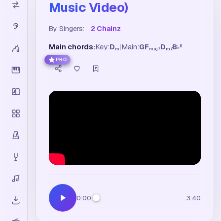
Music Video)
By Singers:
2 Chainz
Main chords:
Key:
D
|
Main:
G
F
D
B
6
♭
m
maj7
m7
PRO
0:00
3:40