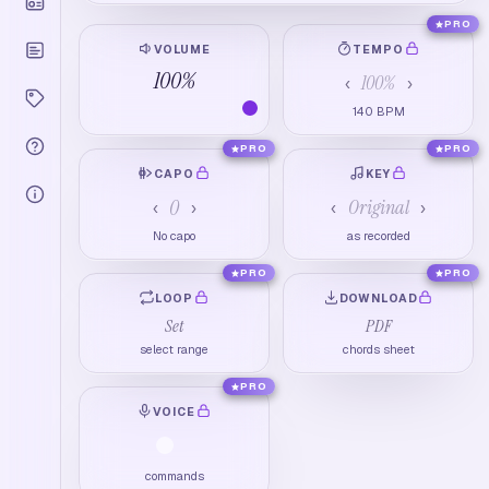
PRO
VOLUME
TEMPO
100
%
100
%
‹
›
140
BPM
PRO
PRO
CAPO
KEY
0
Original
‹
›
‹
›
No capo
as recorded
PRO
PRO
LOOP
DOWNLOAD
Set
PDF
select range
chords sheet
PRO
VOICE
commands