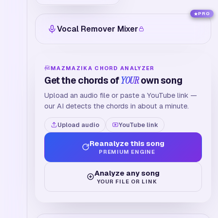
PRO
Vocal Remover Mixer
MAZMAZIKA CHORD ANALYZER
Get the chords of
YOUR
own song
Upload an audio file or paste a YouTube link —
our AI detects the chords in about a minute.
Upload audio
YouTube link
Reanalyze this song
PREMIUM ENGINE
Analyze any song
YOUR FILE OR LINK