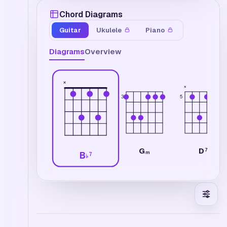
Chord Diagrams
Guitar
Ukulele
Piano
Diagrams
Overview
×
×
3
5
G
D
7
m
B
7
♭