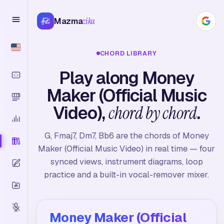
Mazma
zika
CHORD LIBRARY
Play along Money
Maker (Official Music
Video),
chord by chord
.
G, Fmaj7, Dm7, Bb6 are the chords of Money
Maker (Official Music Video) in real time — four
synced views, instrument diagrams, loop
practice and a built-in vocal-remover mixer.
Money Maker (Official