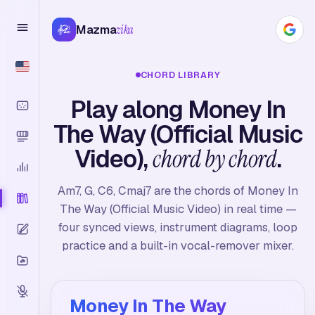
Mazma
zika
CHORD LIBRARY
Play along Money In
The Way (Official Music
Video),
chord by chord
.
Am7, G, C6, Cmaj7 are the chords of Money In
The Way (Official Music Video) in real time —
four synced views, instrument diagrams, loop
practice and a built-in vocal-remover mixer.
Money In The Way