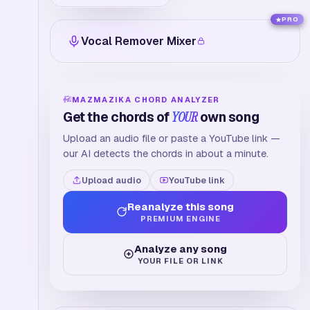
PRO
Vocal Remover Mixer
MAZMAZIKA CHORD ANALYZER
Get the chords of
YOUR
own song
Upload an audio file or paste a YouTube link —
our AI detects the chords in about a minute.
Upload audio
YouTube link
Reanalyze this song
PREMIUM ENGINE
Analyze any song
YOUR FILE OR LINK