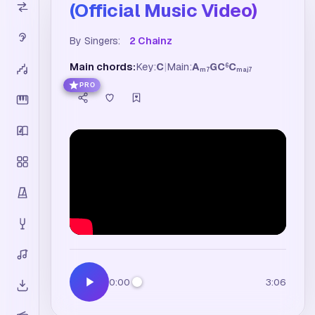
(Official Music Video)
By Singers:
2 Chainz
Main chords:
Key:
C
|
Main:
A
G
C
C
6
m7
maj7
PRO
0:00
3:06