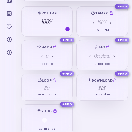
PRO
VOLUME
TEMPO
100
%
100
%
‹
›
168
BPM
PRO
PRO
CAPO
KEY
0
Original
‹
›
‹
›
No capo
as recorded
PRO
PRO
LOOP
DOWNLOAD
Set
PDF
select range
chords sheet
PRO
VOICE
commands