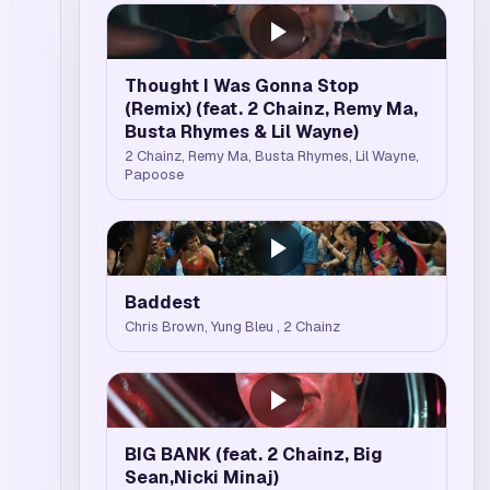
Thought I Was Gonna Stop
(Remix) (feat. 2 Chainz, Remy Ma,
Busta Rhymes & Lil Wayne)
2 Chainz, Remy Ma, Busta Rhymes, Lil Wayne,
Papoose
Baddest
Chris Brown, Yung Bleu , 2 Chainz
BIG BANK (feat. 2 Chainz, Big
Sean,Nicki Minaj)