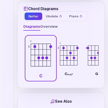
Chord Diagrams
Guitar
Ukulele
Piano
Diagrams
Overview
×
×
3
3
3
C
G
maj7
C
See Also