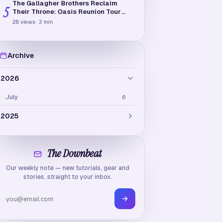
The Gallagher Brothers Reclaim
5
Their Throne: Oasis Reunion Tour
2025-2026
28
views
·
3
min
Archive
2026
July
6
2025
February
3
The Downbeat
January
5
Our weekly note — new tutorials, gear and
stories, straight to your inbox.