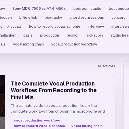
iew
Sony MDR-7506 vs ATH-M50x
bedroom studio
best budge
duction
billie eilish
biography
chord progressions
concert
o mix vocals
how to record vocals at home
interview
interview
 gallagher
oasis
production
reunion
rick rubin
studio he
ials
vocal mixing chain
vocal production workflow
14
articles
The Complete Vocal Production
Workflow: From Recording to the
Final Mix
The ultimate guide to vocal production. Learn the
complete workflow from choosing a microphone and
tracking to pitch correction, EQ, compression, and
vocal production workflow
reverb in one continuous flow.
how to record vocals at home
vocal mixing chain