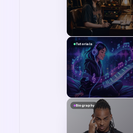
Tutorials
Biography