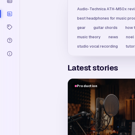
Audio-Technica ATH-M50x rev
best headphones for music pro
gear
guitar chords
how t
music theory
news
noel
studio vocal recording
tutor
Latest stories
Production