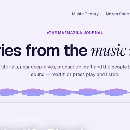
Music Theory
Notes Sheet
THE MAZMAZIKA JOURNAL
ies from the
music 
Tutorials, gear deep-dives, production craft and the people 
sound — read it, or press play and listen.
io headphones
ction workflow
chord progressions
best headphones for music production
how to record vocals at home