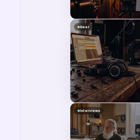
Gear
Interviews