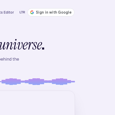
s Editor
LTR
.
universe
behind the