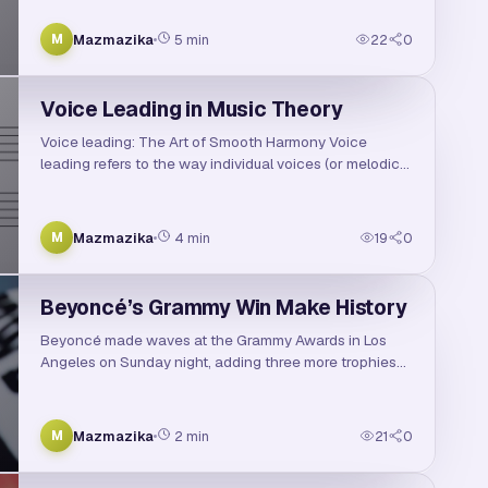
reggaeton. With his smooth vocals, genre-bending
beats, and heartfelt lyrics, Ozuna has become a …
Mazmazika
5
min
22
0
M
Voice Leading in Music Theory
Voice leading: The Art of Smooth Harmony Voice
leading refers to the way individual voices (or melodic
lines) move from one note to another, especially in
harmony. It's all about creating smooth trans…
Mazmazika
4
min
19
0
M
Beyoncé’s Grammy Win Make History
Beyoncé made waves at the Grammy Awards in Los
Angeles on Sunday night, adding three more trophies
to her already record-breaking collection. Among the
biggest highlights of the evening was Beyoncé’s …
Mazmazika
2
min
21
0
M