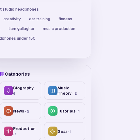
t studio headphones
creativity
ear training
finneas
s
liam gallagher
music production
adphones under 150
Categories
Biography
Music
·
Theory
6
·
2
News
Tutorials
·
2
·
1
Production
Gear
·
1
·
1