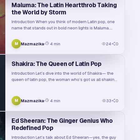
Maluma: The Latin Heartthrob Taking
the World by Storm
Introduction When you think of modern Latin pop, one
name that stands out in bold neon lights is Maluma.
Discover the inspiring journey of Maluma, the
Colombian reggaeton superstar who took the music …
Mazmazika
4
min
24
0
M
Shakira: The Queen of Latin Pop
Introduction Let’s dive into the world of Shakira— the
queen of latin pop, the woman who’s got us all shaking
our hips since the ’90s. With her unmistakable voice,
magnetic dance moves, and a catalog …
Mazmazika
4
min
33
0
M
Ed Sheeran: The Ginger Genius Who
Redefined Pop
Introduction Let’s talk about Ed Sheeran—yes, the guy