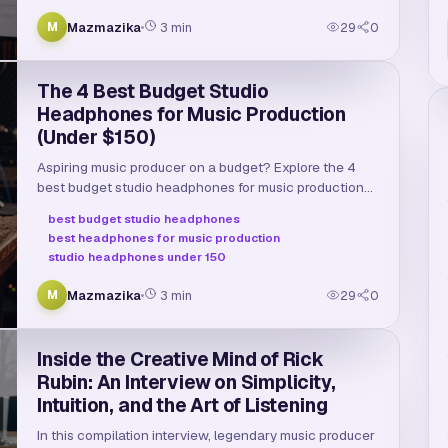
Mazmazika
3
min
29
0
M
The 4 Best Budget Studio
Headphones for Music Production
(Under $150)
Aspiring music producer on a budget? Explore the 4
best budget studio headphones for music production
under $150, comparing sound quality, comfort, and
best budget studio headphones
specs.
best headphones for music production
studio headphones under 150
Mazmazika
3
min
29
0
M
Inside the Creative Mind of Rick
Rubin: An Interview on Simplicity,
Intuition, and the Art of Listening
In this compilation interview, legendary music producer