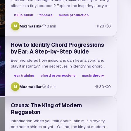
album in a tiny bedroom? Explore the inspiring story of
Billie Eilish and Finneas, the bedroom studio setup
billie eilish
finneas
music production
behind their sound, and their path to superstardom.
Mazmazika
3
min
23
0
M
How to Identify Chord Progressions
by Ear: A Step-by-Step Guide
Ever wondered how musicians can hear a song and
play it instantly? The secret lies in identifying chord
progressions by ear. Learn how to train your ears and
ear training
chord progressions
music theory
master standard patterns in this guide.
Mazmazika
4
min
30
0
M
Ozuna: The King of Modern
Reggaeton
Introduction When you talk about Latin music royalty,
one name shines bright—Ozuna, the king of modern