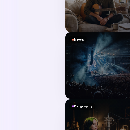
News
Biography