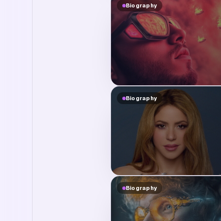
Biography
Biography
Biography