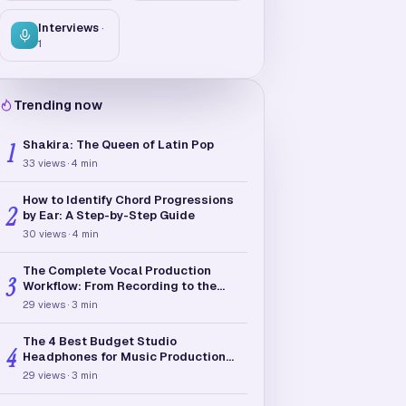
Interviews
·
1
Trending now
Shakira: The Queen of Latin Pop
1
33
views
·
4
min
How to Identify Chord Progressions
2
by Ear: A Step-by-Step Guide
30
views
·
4
min
The Complete Vocal Production
3
Workflow: From Recording to the
Final Mix
29
views
·
3
min
The 4 Best Budget Studio
4
Headphones for Music Production
(Under $150)
29
views
·
3
min