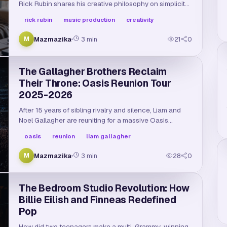
Rick Rubin shares his creative philosophy on simplicity,
the power of intuition, and why listening is the ultimate
rick rubin
music production
creativity
creative act.
Mazmazika
3
min
21
0
M
The Gallagher Brothers Reclaim
Their Throne: Oasis Reunion Tour
2025-2026
After 15 years of sibling rivalry and silence, Liam and
Noel Gallagher are reuniting for a massive Oasis
stadium tour in 2025-2026. Explore their story, tour
oasis
reunion
liam gallagher
dates, and how to play their signature chords.
Mazmazika
3
min
28
0
M
The Bedroom Studio Revolution: How
Billie Eilish and Finneas Redefined
Pop
How did two teenagers make a multi-Grammy-winning