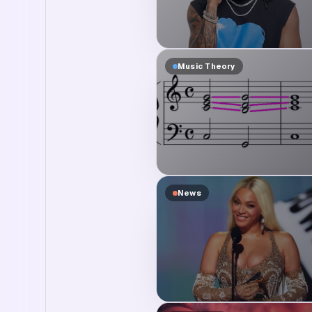
Music Theory
News