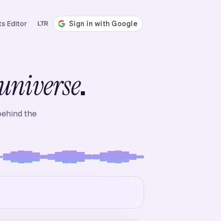
s Editor
LTR
.
universe
behind the