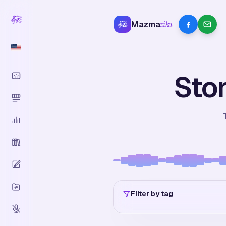
Mazma
zika
Stor
Filter by tag