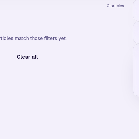
0
articles
ticles match those filters yet.
Clear all