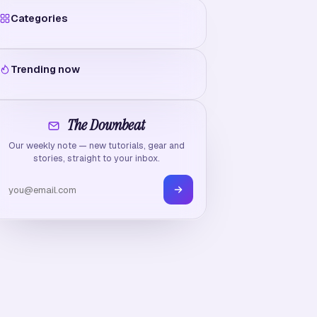
Categories
Trending now
The Downbeat
Our weekly note — new tutorials, gear and
stories, straight to your inbox.