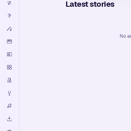
Latest stories
No ar