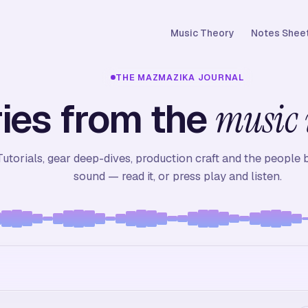
Music Theory
Notes Sheet
THE MAZMAZIKA JOURNAL
ies from the
music 
Tutorials, gear deep-dives, production craft and the people 
sound — read it, or press play and listen.