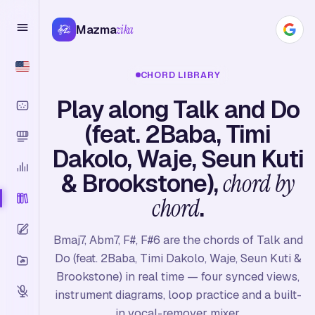
Mazma
zika
CHORD LIBRARY
Play along Talk and Do
(feat. 2Baba, Timi
Dakolo, Waje, Seun Kuti
& Brookstone),
chord by
chord
.
Bmaj7, Abm7, F#, F#6 are the chords of Talk and
Do (feat. 2Baba, Timi Dakolo, Waje, Seun Kuti &
Brookstone) in real time — four synced views,
instrument diagrams, loop practice and a built-
in vocal-remover mixer.