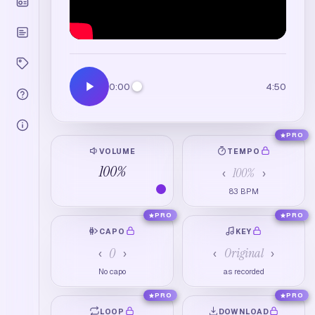
0:00
4:50
PRO
VOLUME
TEMPO
100
%
100
%
‹
›
83
BPM
PRO
PRO
CAPO
KEY
0
Original
‹
›
‹
›
No capo
as recorded
PRO
PRO
LOOP
DOWNLOAD