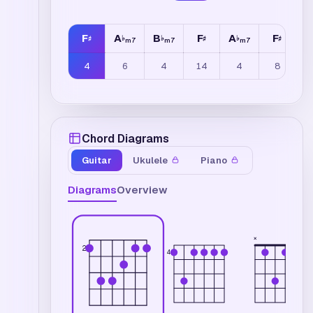
F
A
B
F
A
F
B
♯
♭
♭
♯
♭
♯
m7
m7
m7
4
6
4
14
4
8
Chord Diagrams
Guitar
Ukulele
Piano
Diagrams
Overview
×
2
4