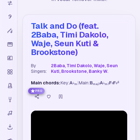
Talk and Do (feat.
2Baba, Timi Dakolo,
Waje, Seun Kuti &
Brookstone)
By
2Baba, Timi Dakolo, Waje, Seun
Singers:
Kuti, Brookstone, Banky W.
Main chords:
Key:
A
|
Main:
B
A
F
F
6
♭
♭
♯
♯
m
maj7
m7
PRO