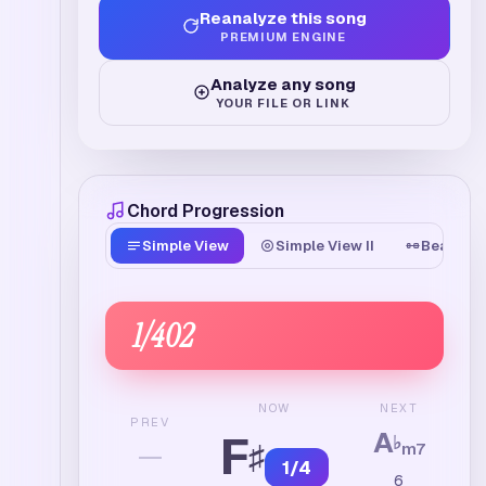
Reanalyze this song
PREMIUM ENGINE
Analyze any song
YOUR FILE OR LINK
Chord Progression
Simple View
Simple View II
Beat Tim
1
/
402
NEXT
NOW
PREV
A
F
♭
♯
—
m7
1
/
4
6