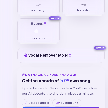
Set
PDF
select range
chords sheet
PRO
VOICE
commands
PRO
Vocal Remover Mixer
MAZMAZIKA CHORD ANALYZER
Get the chords of
YOUR
own song
Upload an audio file or paste a YouTube link —
our AI detects the chords in about a minute.
Upload audio
YouTube link