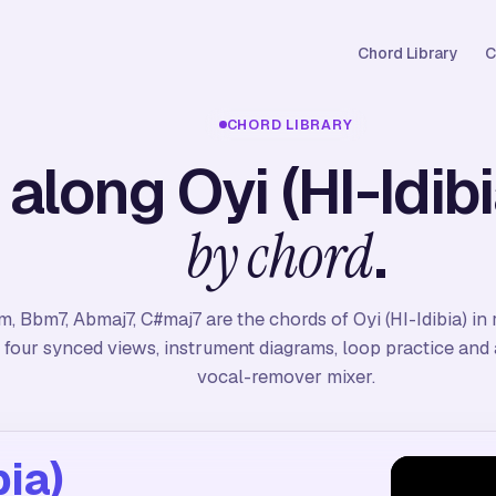
Chord Library
C
CHORD LIBRARY
 along Oyi (HI-Idibi
.
by chord
m, Bbm7, Abmaj7, C#maj7 are the chords of Oyi (HI-Idibia) in 
four synced views, instrument diagrams, loop practice and a
vocal-remover mixer.
bia)