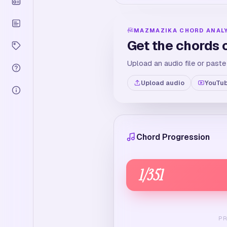
MAZMAZIKA CHORD ANAL
Get the chords 
Upload an audio file or paste
Upload audio
YouTub
Chord Progression
1
/
351
P