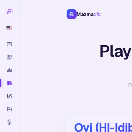
Mazma
zika
Play
F
Oyi (HI-Idi