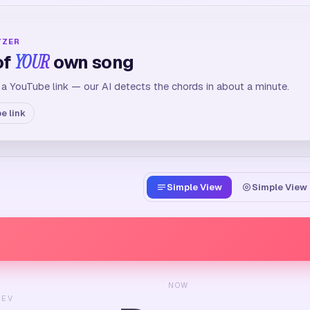
YZER
of
YOUR
own song
 a YouTube link — our AI detects the chords in about a minute.
e link
Simple View
Simple View 
NOW
REV