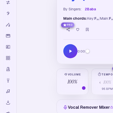
By Singers:
2Baba
Main chords:
Key:
F
|
Main:
F
m
PRO
0:00
VOLUME
TEMP
100
%
100
%
‹
95
BPM
Vocal Remover Mixer