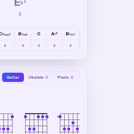
E
7
♭
3
C
B
C
A
B
E
A
C
6
6
♯
♭
♭
♭
♭
♭
♯
maj7
m6
m7
maj7
maj7
4
4
6
6
4
3
5
3
Guitar
Ukulele
Piano
×
×
4
6