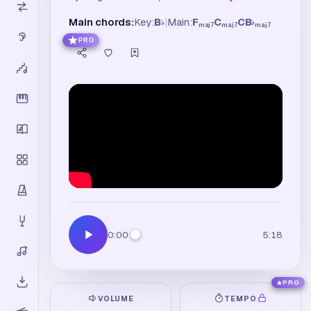
Main chords:
Key:
B
|
Main:
F
C
C
B
♭
♭
maj7
maj7
maj7
PRO
0:00
5:18
PRO
VOLUME
TEMPO