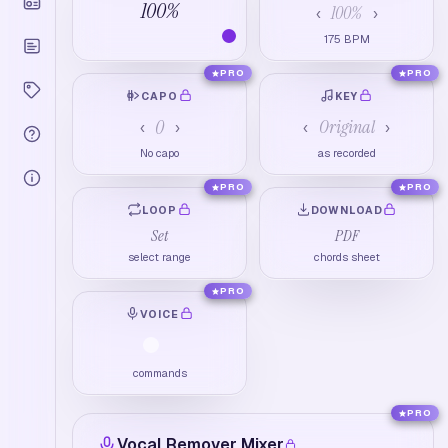
100
%
100
%
‹
›
175
BPM
PRO
PRO
CAPO
KEY
0
Original
‹
›
‹
›
No capo
as recorded
PRO
PRO
LOOP
DOWNLOAD
Set
PDF
select range
chords sheet
PRO
VOICE
commands
PRO
Vocal Remover Mixer