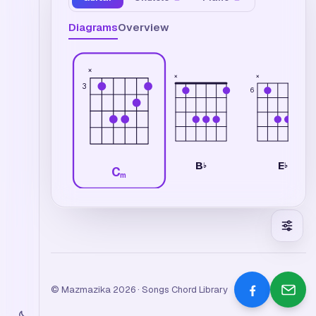
Diagrams
Overview
×
×
×
3
6
B
E
♭
♭
C
m
© Mazmazika 2026 · Songs Chord Library