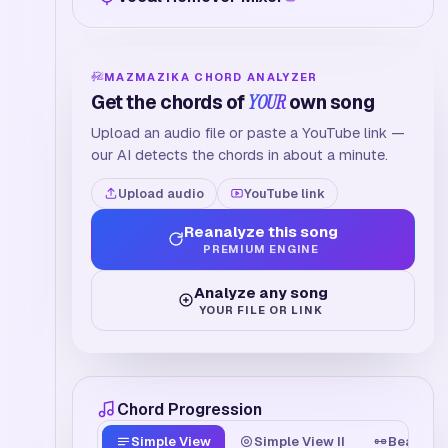
MAZMAZIKA CHORD ANALYZER
Get the chords of
YOUR
own song
Upload an audio file or paste a YouTube link —
our AI detects the chords in about a minute.
Upload audio
YouTube link
Reanalyze this song
PREMIUM ENGINE
Analyze any song
YOUR FILE OR LINK
Chord Progression
Simple View
Simple View II
Beat Tim