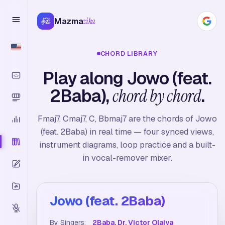
Mazma
zika
CHORD LIBRARY
Play along Jowo (feat.
2Baba),
chord by chord
.
Fmaj7, Cmaj7, C, Bbmaj7 are the chords of Jowo
(feat. 2Baba) in real time — four synced views,
instrument diagrams, loop practice and a built-
in vocal-remover mixer.
Jowo (feat. 2Baba)
By Singers:
2Baba, Dr. Victor Olaiya