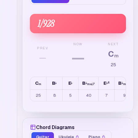
1
/
928
NEXT
NOW
PREV
C
—
—
m
25
C
B
E
B
E
B
6
♭
♭
♭
♭
♭
m
maj7
maj7
25
8
5
40
7
9
Chord Diagrams
Guitar
Ukulele
Piano