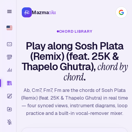
Mazma
zika
CHORD LIBRARY
Play along Sosh Plata
(Remix) (feat. 25K &
Thapelo Ghutra),
chord by
chord
.
Ab, Cm7, Fm7, Fm are the chords of Sosh Plata
(Remix) (feat. 25K & Thapelo Ghutra) in real time
— four synced views, instrument diagrams, loop
practice and a built-in vocal-remover mixer.