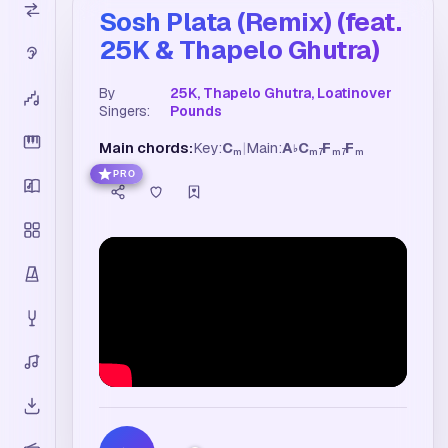
Sosh Plata (Remix) (feat.
25K & Thapelo Ghutra)
By
25K, Thapelo Ghutra, Loatinover
Singers:
Pounds
Main chords:
Key:
C
|
Main:
A
C
F
F
♭
m
m7
m7
m
PRO