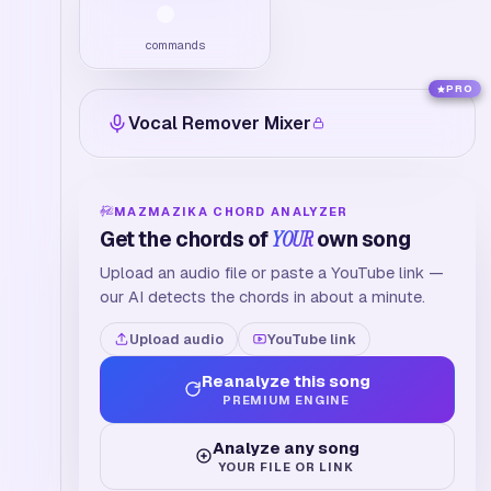
commands
PRO
Vocal Remover Mixer
MAZMAZIKA CHORD ANALYZER
Get the chords of
YOUR
own song
Upload an audio file or paste a YouTube link —
our AI detects the chords in about a minute.
Upload audio
YouTube link
Reanalyze this song
PREMIUM ENGINE
Analyze any song
YOUR FILE OR LINK