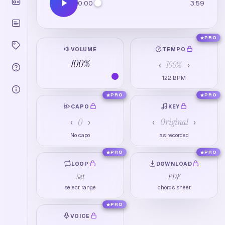
0:00
3:59
PRO
VOLUME
TEMPO
100
%
100
%
‹
›
122
BPM
PRO
PRO
CAPO
KEY
0
Original
‹
›
‹
›
No capo
as recorded
PRO
PRO
LOOP
DOWNLOAD
Set
PDF
select range
chords sheet
PRO
VOICE