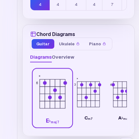
4
4
4
4
7
5
Chord Diagrams
Guitar
Ukulele
Piano
Diagrams
Overview
×
×
6
3
4
C
A
♭
m7
maj7
E
♭
maj7