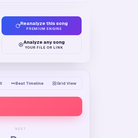
Reanalyze this song
PREMIUM ENGINE
Analyze any song
YOUR FILE OR LINK
II
Beat Timeline
Grid View
NEXT