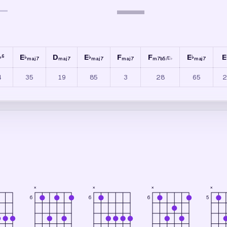
—
—
E
D
E
F
F
E
E
6
♭
♭
♭
♭
/
E
♭
maj7
maj7
maj7
maj7
m7b5
maj7
4
35
19
85
3
28
65
2
×
×
×
×
6
5
6
6