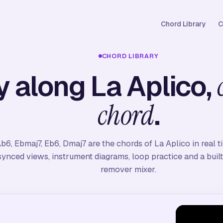
Chord Library
C
CHORD LIBRARY
y along La Aplico,
.
chord
b6, Ebmaj7, Eb6, Dmaj7 are the chords of La Aplico in real 
synced views, instrument diagrams, loop practice and a built
remover mixer.