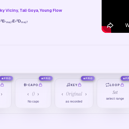
y Viciny, Tali Goya, Young Flow
E
E
D
6
6
♭
♭
♭
maj7
maj7
PRO
PRO
PRO
P
O
CAPO
KEY
LOOP
Set
0
Original
›
‹
›
‹
›
select range
No capo
as recorded