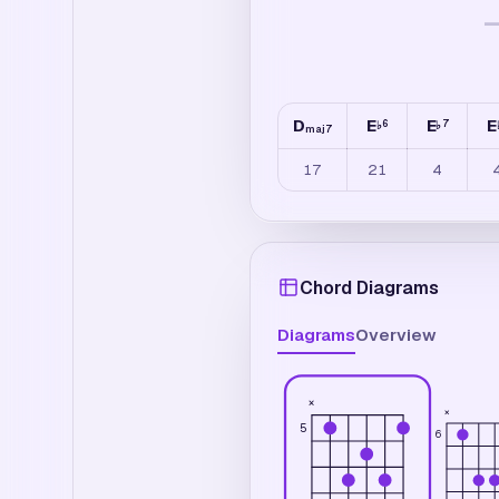
D
E
E
E
6
7
♭
♭
maj7
17
21
4
Chord Diagrams
Diagrams
Overview
×
×
5
6