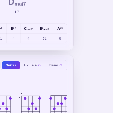
D
maj7
17
E
C
E
A
6
7
6
♭
♭
♭
♭
maj7
maj7
1
4
4
31
8
Guitar
Ukulele
Piano
×
×
6
6