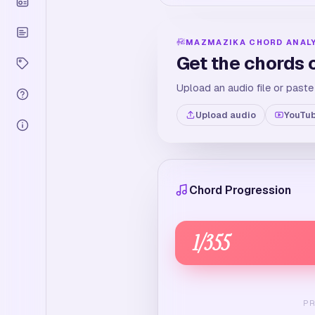
MAZMAZIKA CHORD ANAL
Get the chords 
Upload an audio file or paste
Upload audio
YouTub
Chord Progression
1
/
355
P