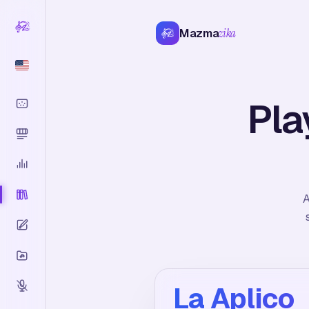
Mazma
zika
Pla
A
La Aplico