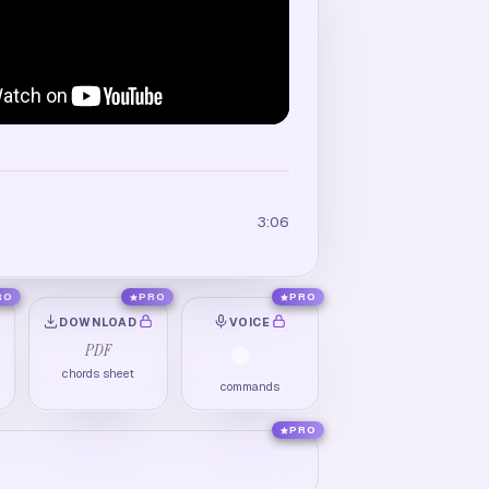
3:06
RO
PRO
PRO
DOWNLOAD
VOICE
PDF
chords sheet
commands
PRO