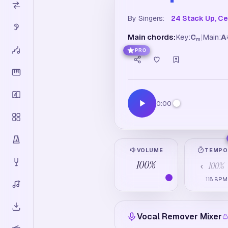
By Singers:
24 Stack Up, Cek
Main chords:
Key:
C
|
Main:
A
m
PRO
0:00
VOLUME
TEMP
100
%
100
%
‹
118
BPM
Vocal Remover Mixer