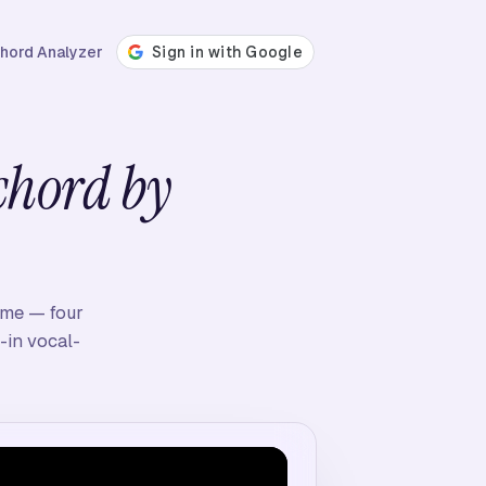
hord Analyzer
chord by
time — four
-in vocal-