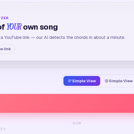
YZER
of
YOUR
own song
 a YouTube link — our AI detects the chords in about a minute.
e link
Simple View
Simple View 
NOW
REV