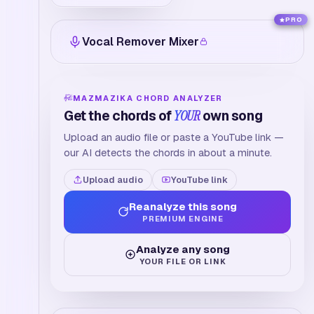
PRO
Vocal Remover Mixer
MAZMAZIKA CHORD ANALYZER
Get the chords of
YOUR
own song
Upload an audio file or paste a YouTube link —
our AI detects the chords in about a minute.
Upload audio
YouTube link
Reanalyze this song
PREMIUM ENGINE
Analyze any song
YOUR FILE OR LINK