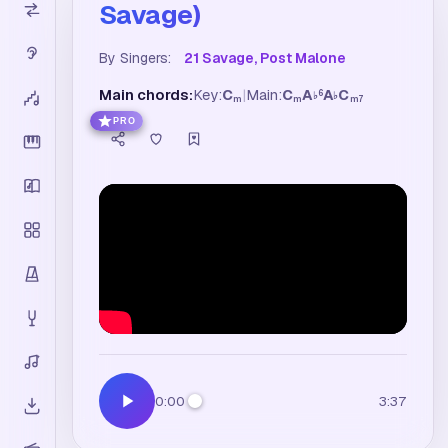
Savage)
By Singers:
21 Savage, Post Malone
Main chords:
Key:
C
|
Main:
C
A
A
C
6
♭
♭
m
m
m7
PRO
0:00
3:37