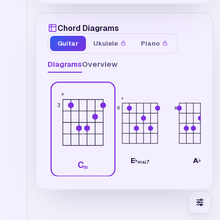
Chord Diagrams
Guitar
Ukulele
Piano
Diagrams
Overview
×
×
3
6
4
E
A
♭
♭
maj7
C
m