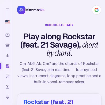
Mazma
zika
CHORD LIBRARY
Play along Rockstar
(feat. 21 Savage),
chord
by chord
.
Cm, Ab6, Ab, Cm7 are the chords of Rockstar
(feat. 21 Savage) in real time — four synced
views, instrument diagrams, loop practice and a
built-in vocal-remover mixer.
Rockstar (feat. 21