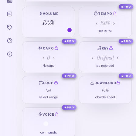
PRO
VOLUME
TEMPO
100
%
100
%
‹
›
118
BPM
PRO
PRO
CAPO
KEY
0
Original
‹
›
‹
›
No capo
as recorded
PRO
PRO
LOOP
DOWNLOAD
Set
PDF
select range
chords sheet
PRO
VOICE
commands