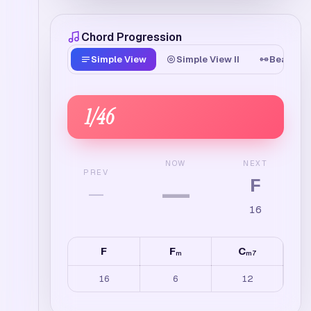
Chord Progression
Simple View
Simple View II
Beat Tim
1
/
46
NEXT
NOW
PREV
F
—
—
16
F
F
C
m
m7
16
6
12