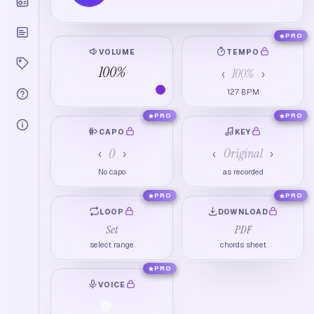
PRO
VOLUME
TEMPO
100
%
100
%
‹
›
127
BPM
PRO
PRO
CAPO
KEY
0
Original
‹
›
‹
›
No capo
as recorded
PRO
PRO
LOOP
DOWNLOAD
Set
PDF
select range
chords sheet
PRO
VOICE