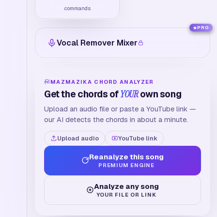
commands
PRO
Vocal Remover Mixer
MAZMAZIKA CHORD ANALYZER
Get the chords of
YOUR
own song
Upload an audio file or paste a YouTube link —
our AI detects the chords in about a minute.
Upload audio
YouTube link
Reanalyze this song
PREMIUM ENGINE
Analyze any song
YOUR FILE OR LINK