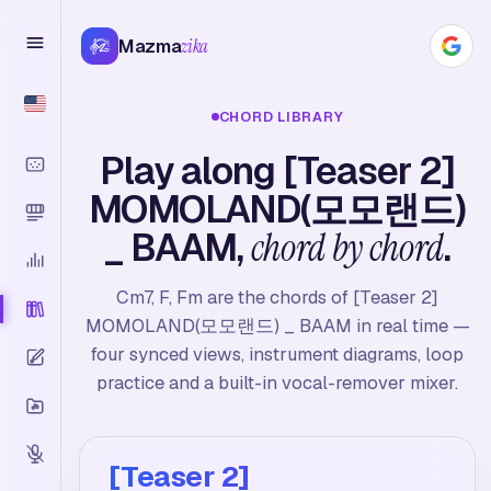
Mazma
zika
CHORD LIBRARY
Play along [Teaser 2]
MOMOLAND(모모랜드)
_ BAAM,
chord by chord
.
Cm7, F, Fm are the chords of [Teaser 2]
MOMOLAND(모모랜드) _ BAAM in real time —
four synced views, instrument diagrams, loop
practice and a built-in vocal-remover mixer.
[Teaser 2]