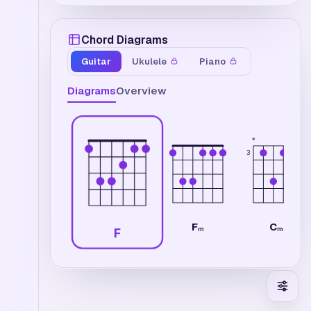
Chord Diagrams
Guitar
Ukulele
Piano
Diagrams
Overview
×
3
F
C
m
m7
F