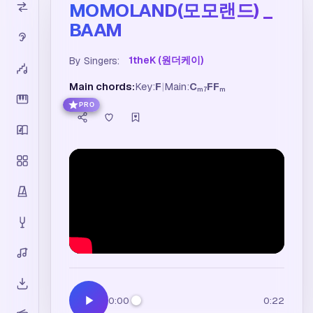
MOMOLAND(모모랜드) _
BAAM
1theK (원더케이)
By Singers:
Main chords:
Key:
F
|
Main:
C
F
F
m7
m
PRO
0:00
0:22