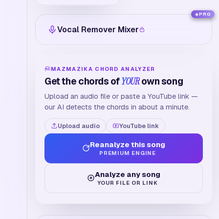
PRO
Vocal Remover Mixer
MAZMAZIKA CHORD ANALYZER
Get the chords of
YOUR
own song
Upload an audio file or paste a YouTube link —
our AI detects the chords in about a minute.
Upload audio
YouTube link
Reanalyze this song
PREMIUM ENGINE
Analyze any song
YOUR FILE OR LINK