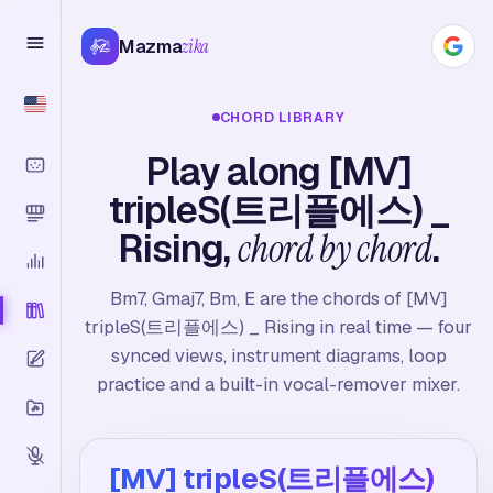
Mazma
zika
CHORD LIBRARY
Play along [MV]
tripleS(트리플에스) _
Rising,
chord by chord
.
Bm7, Gmaj7, Bm, E are the chords of [MV]
tripleS(트리플에스) _ Rising in real time — four
synced views, instrument diagrams, loop
practice and a built-in vocal-remover mixer.
[MV] tripleS(트리플에스)