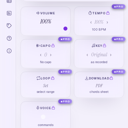
PRO
VOLUME
TEMPO
100
%
100
%
‹
›
100
BPM
PRO
PRO
CAPO
KEY
0
Original
‹
›
‹
›
No capo
as recorded
PRO
PRO
LOOP
DOWNLOAD
Set
PDF
select range
chords sheet
PRO
VOICE
commands