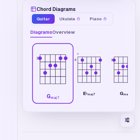
Chord Diagrams
Guitar
Ukulele
Piano
Diagrams
Overview
×
3
6
3
E
G
♭
maj7
maj7
G
maj7