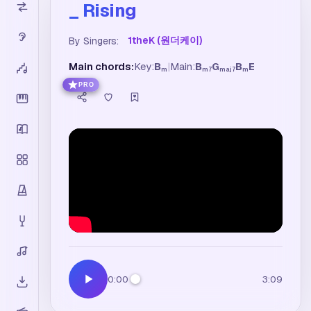
_ Rising
1theK (원더케이)
By Singers:
Main chords:
Key:
B
|
Main:
B
G
B
E
m
m7
maj7
m
PRO
0:00
3:09