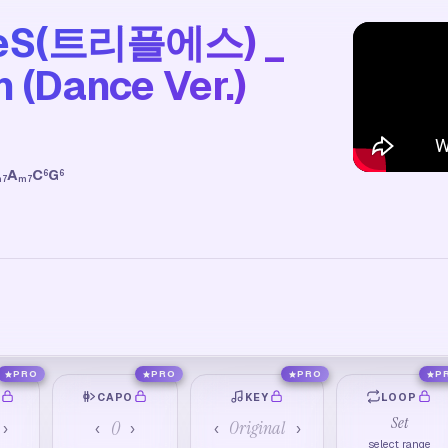
pleS(트리플에스) _
 (Dance Ver.)
A
C
G
6
6
m7
m7
PRO
PRO
PRO
P
O
CAPO
KEY
LOOP
Set
0
Original
›
‹
›
‹
›
select range