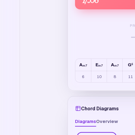
P
A
E
A
G
6
m7
m7
m7
6
10
8
11
Chord Diagrams
Diagrams
Overview