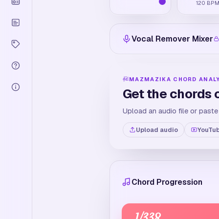
120
BP
Vocal Remover Mixer
MAZMAZIKA CHORD ANAL
Get the chords 
Upload an audio file or paste
Upload audio
YouTub
Chord Progression
1
/
338