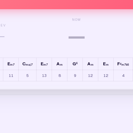
NOW
REV
—
—
E
C
E
A
G
A
E
F
6
♯
m7
maj7
m7
m
m
m
m7b5
11
5
13
8
9
12
12
4