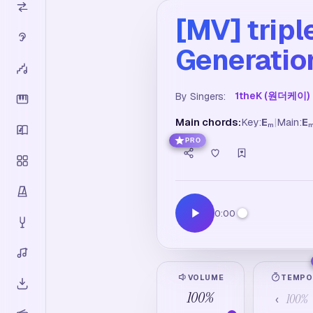
[MV] tri
Generation
1theK (원더케이)
By Singers:
Main chords:
Key:
E
|
Main:
E
m
PRO
0:00
VOLUME
TEMP
100
%
100
%
‹