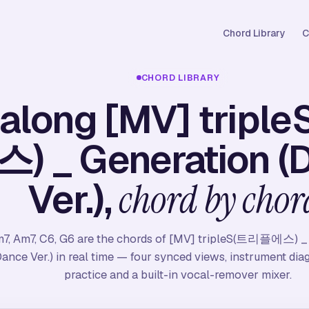
Chord Library
C
CHORD LIBRARY
 along [MV] trip
) _ Generation (
Ver.),
chord by chor
7, Am7, C6, G6 are the chords of [MV] tripleS(트리플에스) _
Dance Ver.) in real time — four synced views, instrument dia
practice and a built-in vocal-remover mixer.