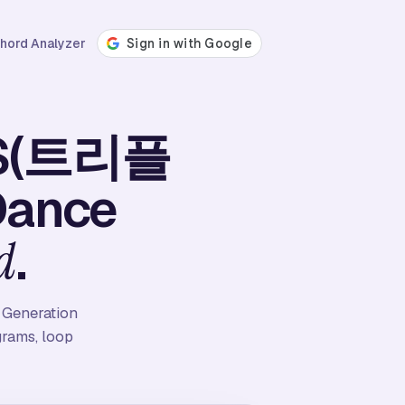
hord Analyzer
leS(트리플
Dance
.
d
 Generation
grams, loop