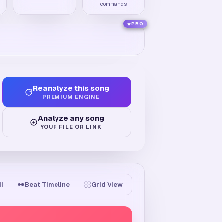
commands
PRO
Reanalyze this song
PREMIUM ENGINE
Analyze any song
YOUR FILE OR LINK
II
Beat Timeline
Grid View