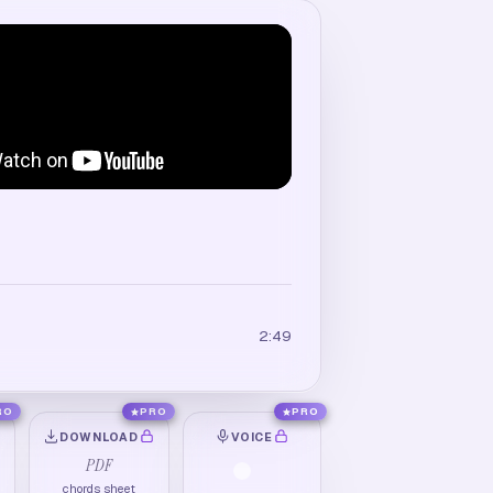
2:49
RO
PRO
PRO
DOWNLOAD
VOICE
PDF
chords sheet