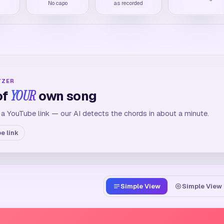
M
No capo
as recorded
YZER
of
YOUR
own song
 a YouTube link — our AI detects the chords in about a minute.
e link
Simple View
Simple View 