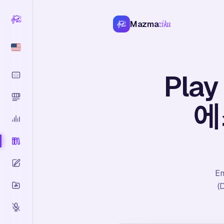
Mazma
zika
Play
에스
Em
(