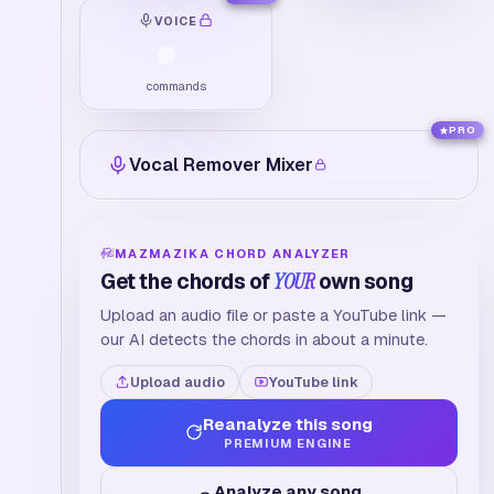
VOICE
commands
PRO
Vocal Remover Mixer
MAZMAZIKA CHORD ANALYZER
Get the chords of
YOUR
own song
Upload an audio file or paste a YouTube link —
our AI detects the chords in about a minute.
Upload audio
YouTube link
Reanalyze this song
PREMIUM ENGINE
Analyze any song