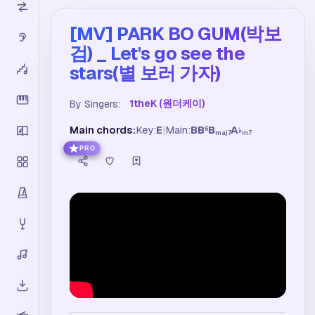
[MV] PARK BO GUM(박보
검) _ Let's go see the
stars(별 보러 가자)
1theK (원더케이)
By Singers:
Main chords:
Key:
E
|
Main:
B
B
B
A
6
♭
maj7
m7
PRO