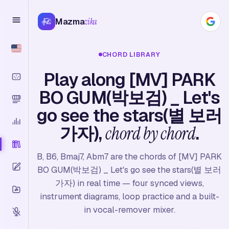
Mazma
zika
CHORD LIBRARY
Play along [MV] PARK
BO GUM(박보검) _ Let's
go see the stars(별 보러
가자),
chord by chord
.
B, B6, Bmaj7, Abm7 are the chords of [MV] PARK
BO GUM(박보검) _ Let's go see the stars(별 보러
가자) in real time — four synced views,
instrument diagrams, loop practice and a built-
in vocal-remover mixer.