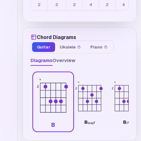
2
2
2
4
2
4
Chord Diagrams
Guitar
Ukulele
Piano
Diagrams
Overview
×
×
×
2
2
2
B
B
/
A
maj7
B