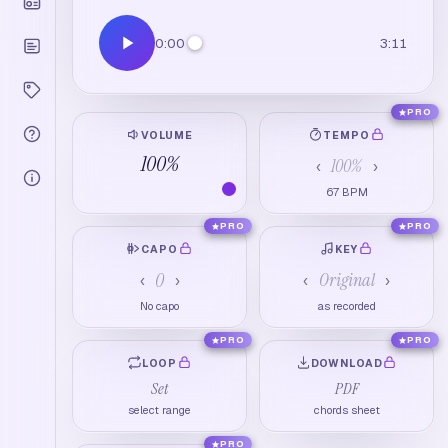
0:00
3:11
PRO
VOLUME
TEMPO
100
%
100
%
‹
›
67
BPM
PRO
PRO
CAPO
KEY
0
Original
‹
›
‹
›
No capo
as recorded
PRO
PRO
LOOP
DOWNLOAD
Set
PDF
select range
chords sheet
PRO