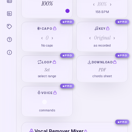
100
%
100
%
‹
›
158
BPM
PRO
PRO
CAPO
KEY
0
Original
‹
›
‹
›
No capo
as recorded
PRO
PRO
LOOP
DOWNLOAD
Set
PDF
select range
chords sheet
PRO
VOICE
commands
PRO
Vocal Remover Mixer