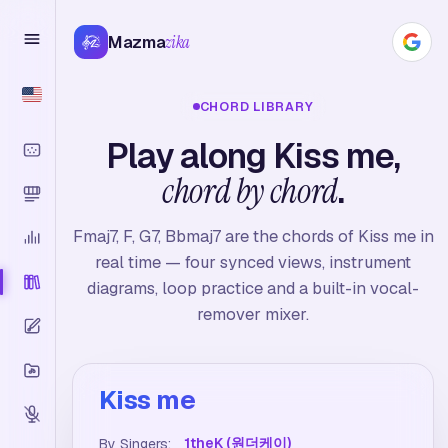
Mazma
zika
CHORD LIBRARY
Play along Kiss me,
chord by chord
.
Fmaj7, F, G7, Bbmaj7 are the chords of Kiss me in
real time — four synced views, instrument
diagrams, loop practice and a built-in vocal-
remover mixer.
Kiss me
1theK (원더케이)
By Singers: