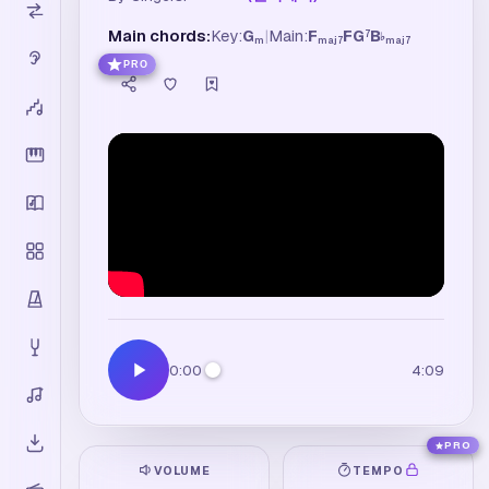
Main chords:
Key:
G
|
Main:
F
F
G
B
7
♭
m
maj7
maj7
PRO
0:00
4:09
PRO
VOLUME
TEMPO