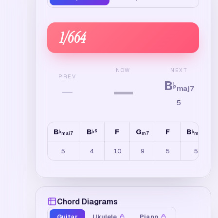
1
/
664
NEXT
NOW
PREV
B
—
♭
—
maj7
5
B
B
F
G
F
B
6
♭
♭
♭
maj7
m7
maj7
5
4
10
9
5
5
Chord Diagrams
Guitar
Ukulele
Piano