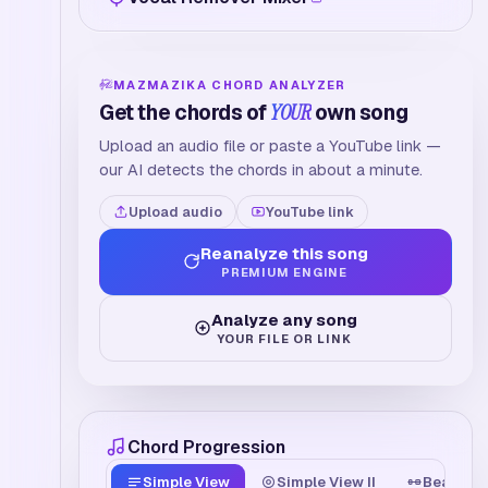
MAZMAZIKA CHORD ANALYZER
Get the chords of
YOUR
own song
Upload an audio file or paste a YouTube link —
our AI detects the chords in about a minute.
Upload audio
YouTube link
Reanalyze this song
PREMIUM ENGINE
Analyze any song
YOUR FILE OR LINK
Chord Progression
Simple View
Simple View II
Beat Tim