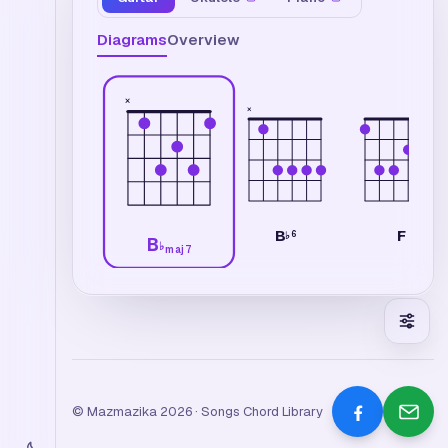
Diagrams
Overview
×
×
B
F
6
♭
B
♭
maj7
© Mazmazika 2026 · Songs Chord Library