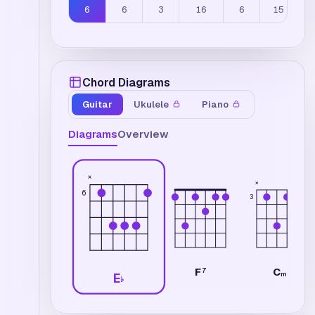
6
6
3
16
6
15
Chord Diagrams
Guitar
Ukulele
Piano
Diagrams
Overview
×
×
6
3
C
F
7
m7
E
♭