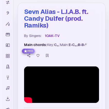
Sevn Alias - L.I.A.B. ft.
Candy Dulfer (prod.
Ramiks)
By Singers:
1OAK-TV
Main chords:
Key:
C
|
Main:
E
C
B
B
6
♭
♭
♭
m
m7
PRO