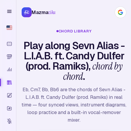
Mazma
zika
CHORD LIBRARY
Play along Sevn Alias -
L.I.A.B. ft. Candy Dulfer
(prod. Ramiks),
chord by
chord
.
Eb, Cm7, Bb, Bb6 are the chords of Sevn Alias -
L.I.A.B. ft. Candy Dulfer (prod. Ramiks) in real
time — four synced views, instrument diagrams,
loop practice and a built-in vocal-remover
mixer.