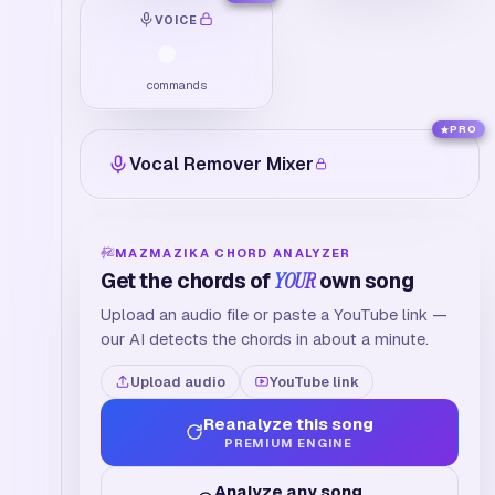
VOICE
commands
PRO
Vocal Remover Mixer
MAZMAZIKA CHORD ANALYZER
Get the chords of
YOUR
own song
Upload an audio file or paste a YouTube link —
our AI detects the chords in about a minute.
Upload audio
YouTube link
Reanalyze this song
PREMIUM ENGINE
Analyze any song