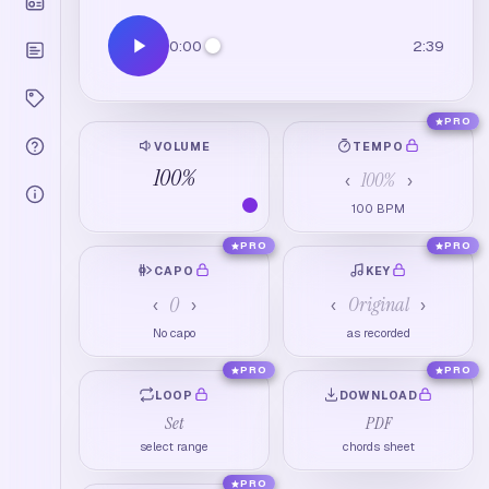
0:00
2:39
PRO
VOLUME
TEMPO
100
%
100
%
‹
›
100
BPM
PRO
PRO
CAPO
KEY
0
Original
‹
›
‹
›
No capo
as recorded
PRO
PRO
LOOP
DOWNLOAD
Set
PDF
select range
chords sheet
PRO