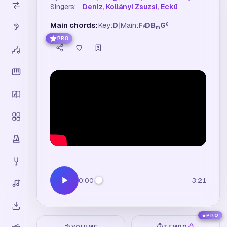
Singers:
Deniz, Kollányi Zsuzsi, Eckü
Main chords:
Key:
D
|
Main:
F
D
B
G
6
♯
m
PRO
0:00
3:21
PRO
VOLUME
TEMPO