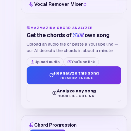
Vocal Remover Mixer
MAZMAZIKA CHORD ANALYZER
Get the chords of
YOUR
own song
Upload an audio file or paste a YouTube link —
our AI detects the chords in about a minute.
Upload audio
YouTube link
Reanalyze this song
PREMIUM ENGINE
Analyze any song
YOUR FILE OR LINK
Chord Progression