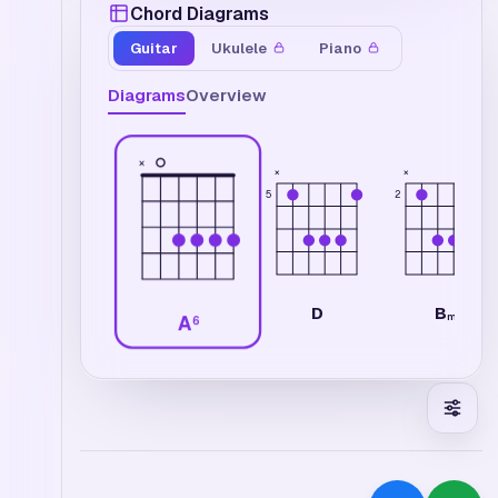
Chord Diagrams
Guitar
Ukulele
Piano
Diagrams
Overview
×
×
×
2
5
B
D
m
A
6