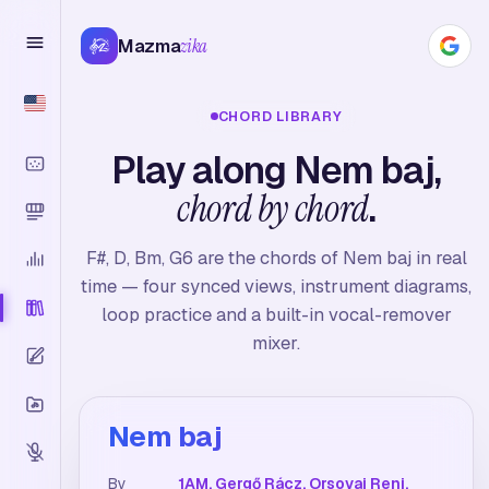
Mazma
zika
CHORD LIBRARY
Play along Nem baj,
chord by chord
.
F#, D, Bm, G6 are the chords of Nem baj in real
time — four synced views, instrument diagrams,
loop practice and a built-in vocal-remover
mixer.
Nem baj
By
1AM, Gergő Rácz, Orsovai Reni,