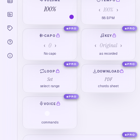
100
%
100
%
‹
›
88
BPM
PRO
PRO
CAPO
KEY
0
Original
‹
›
‹
›
No capo
as recorded
PRO
PRO
LOOP
DOWNLOAD
Set
PDF
select range
chords sheet
PRO
VOICE
commands
PRO