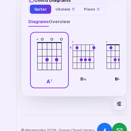
Chord Diagrams
Guitar
Ukulele
Piano
Diagrams
Overview
×
×
×
5
D
B
♭
/
A
A
7
© Mazmazika 2026 · Songs Chord Library