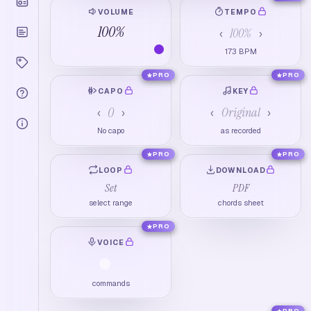
VOLUME
TEMPO
100
%
100
%
‹
›
173
BPM
PRO
PRO
CAPO
KEY
0
Original
‹
›
‹
›
No capo
as recorded
PRO
PRO
LOOP
DOWNLOAD
Set
PDF
select range
chords sheet
PRO
VOICE
commands