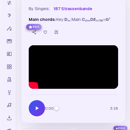
By Singers:
187 Strassenbande
Main chords:
Key:
D
|
Main:
C
D
E
G
7
/
D
m
dim
m7b5
PRO
0:00
3:18
PRO