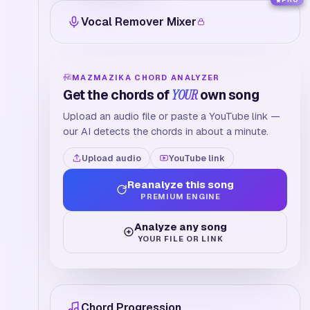
PRO
Vocal Remover Mixer
MAZMAZIKA CHORD ANALYZER
Get the chords of
YOUR
own song
Upload an audio file or paste a YouTube link —
our AI detects the chords in about a minute.
Upload audio
YouTube link
Reanalyze this song
PREMIUM ENGINE
Analyze any song
YOUR FILE OR LINK
Chord Progression