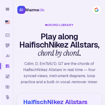
Mazma
zika
CHORD LIBRARY
Play along
HaifischNikez Allstars,
chord by chord
.
Cdim, D, Em7b5/D, G7 are the chords of
HaifischNikez Allstars in real time — four
synced views, instrument diagrams, loop
practice and a built-in vocal-remover mixer.
HaifischNikez Allstars