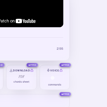
2:55
RO
PRO
PRO
DOWNLOAD
VOICE
PDF
chords sheet
commands
PRO