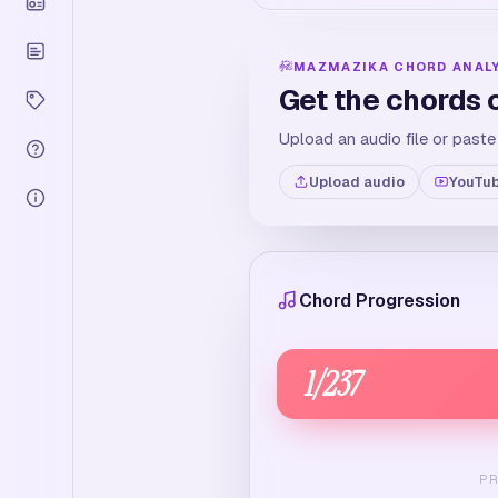
MAZMAZIKA CHORD ANAL
Get the chords 
Upload an audio file or paste
Upload audio
YouTub
Chord Progression
1
/
237
P