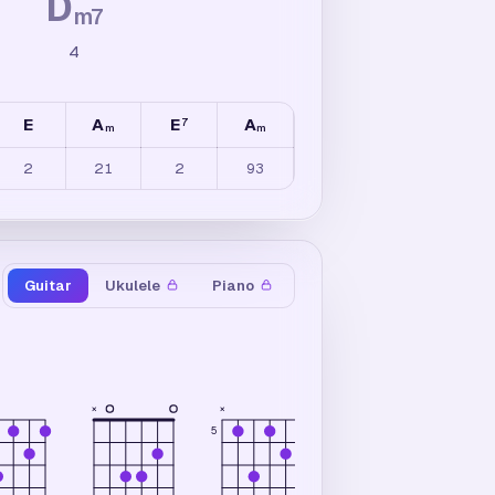
D
m7
4
E
A
E
A
7
m
m
2
21
2
93
Guitar
Ukulele
Piano
×
×
×
5