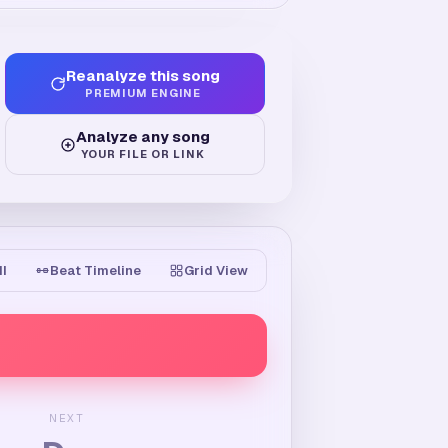
Reanalyze this song
PREMIUM ENGINE
Analyze any song
YOUR FILE OR LINK
II
Beat Timeline
Grid View
NEXT