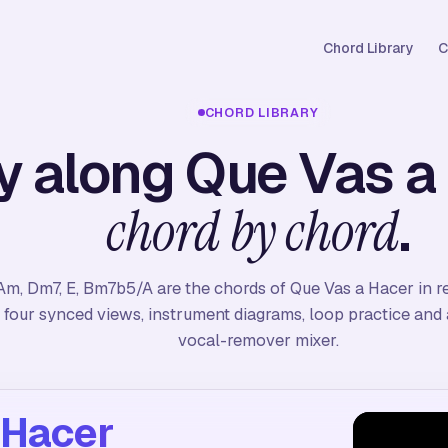
Chord Library
C
CHORD LIBRARY
y along Que Vas a
.
chord by chord
Am, Dm7, E, Bm7b5/A are the chords of Que Vas a Hacer in r
four synced views, instrument diagrams, loop practice and a
vocal-remover mixer.
 Hacer