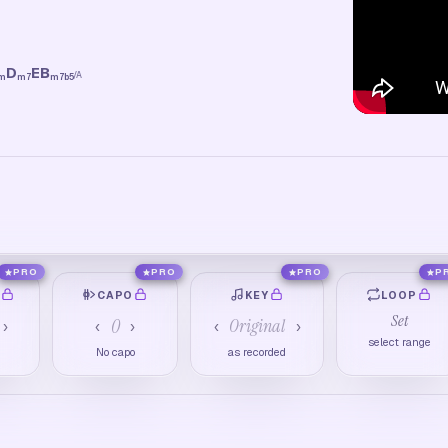
D
E
B
/
A
m
m7
m7b5
PRO
PRO
PRO
P
O
CAPO
KEY
LOOP
Set
0
Original
›
‹
›
‹
›
select range
No capo
as recorded