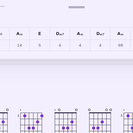
—
—
A
E
D
A
D
A
/
A
m
m7
m
m7
m
14
5
4
4
4
68
×
×
×
2
5