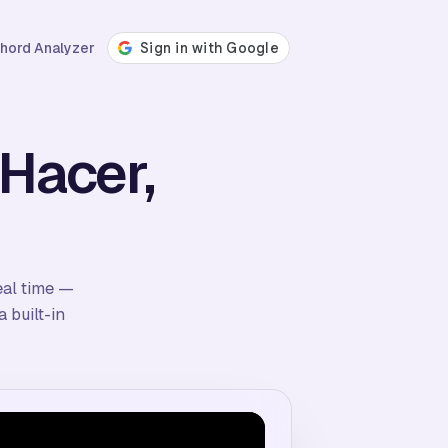
hord Analyzer
 Hacer,
eal time —
 built-in