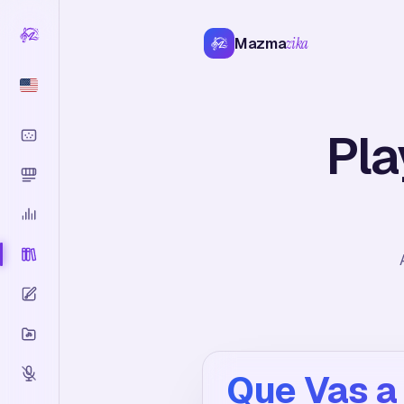
Mazma
zika
Pla
Que Vas a