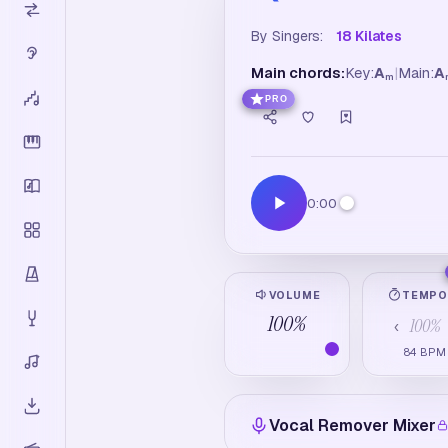
By Singers:
18 Kilates
Main chords:
Key:
A
|
Main:
A
m
PRO
0:00
VOLUME
TEMP
100
%
100
%
‹
84
BPM
Vocal Remover Mixer