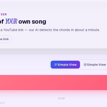
YZER
of
YOUR
own song
 a YouTube link — our AI detects the chords in about a minute.
e link
Simple View
Simple View 
NOW
REV