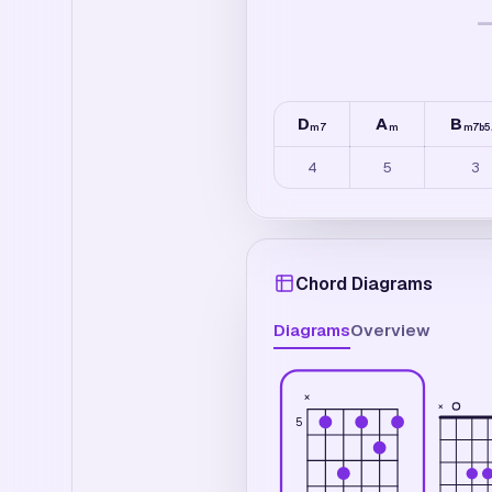
D
A
B
m7
m
m7b5
4
5
3
Chord Diagrams
Diagrams
Overview
×
×
5