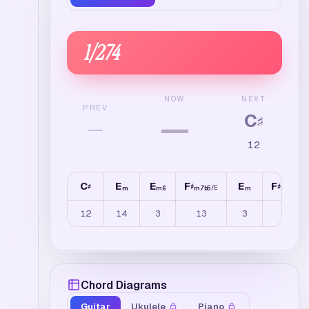
1
/
274
NEXT
NOW
PREV
C
—
♯
—
12
C
E
E
F
E
F
♯
♯
♯
/
E
/
E
m
m6
m7b5
m
m7b5
12
14
3
13
3
14
Chord Diagrams
Guitar
Ukulele
Piano