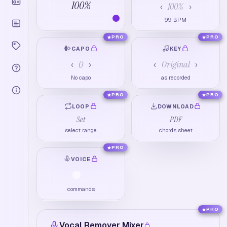
100
%
100
%
‹
›
99
BPM
PRO
PRO
CAPO
KEY
0
Original
‹
›
‹
›
No capo
as recorded
PRO
PRO
LOOP
DOWNLOAD
Set
PDF
select range
chords sheet
PRO
VOICE
commands
PRO
Vocal Remover Mixer