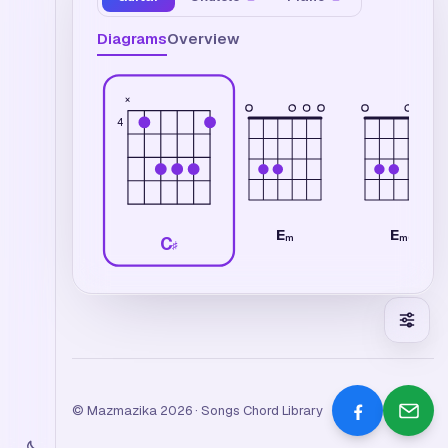
Diagrams
Overview
×
4
E
E
m
m6
C
♯
© Mazmazika 2026 · Songs Chord Library