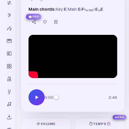
Main chords:
Key:
E
|
Main:
E
F
E
E
♭
♯
/
E
m7b5
m
PRO
0:00
2:46
PRO
VOLUME
TEMPO