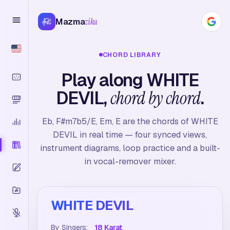
Mazma
zika
CHORD LIBRARY
Play along WHITE
DEVIL,
chord by chord
.
Eb, F#m7b5/E, Em, E are the chords of WHITE
DEVIL in real time — four synced views,
instrument diagrams, loop practice and a built-
in vocal-remover mixer.
WHITE DEVIL
By Singers:
18 Karat