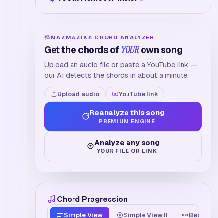
MAZMAZIKA CHORD ANALYZER
Get the chords of
YOUR
own song
Upload an audio file or paste a YouTube link —
our AI detects the chords in about a minute.
Upload audio
YouTube link
Reanalyze this song
PREMIUM ENGINE
Analyze any song
YOUR FILE OR LINK
Chord Progression
Simple View
Simple View II
Beat Tim