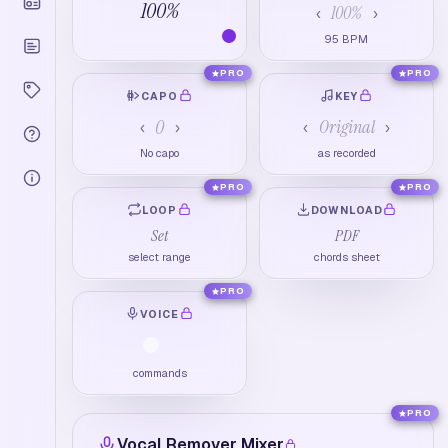
100
%
100
%
‹
›
95
BPM
PRO
PRO
CAPO
KEY
0
Original
‹
›
‹
›
No capo
as recorded
PRO
PRO
LOOP
DOWNLOAD
Set
PDF
select range
chords sheet
PRO
VOICE
commands
PRO
Vocal Remover Mixer