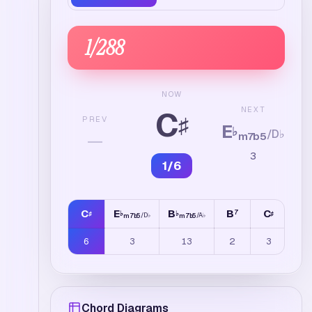
1
/
288
NOW
C
NEXT
♯
PREV
E
♭
/
D
♭
—
m7b5
3
1
/
6
C
E
B
B
C
F
7
7
♯
♭
♭
♯
♯
/
D
♭
/
A
♭
m7b5
m7b5
6
3
13
2
3
4
Chord Diagrams