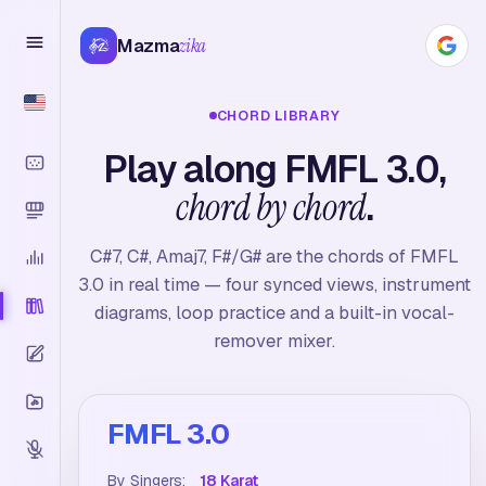
Mazma
zika
CHORD LIBRARY
Play along FMFL 3.0,
chord by chord
.
C#7, C#, Amaj7, F#/G# are the chords of FMFL
3.0 in real time — four synced views, instrument
diagrams, loop practice and a built-in vocal-
remover mixer.
FMFL 3.0
By Singers:
18 Karat