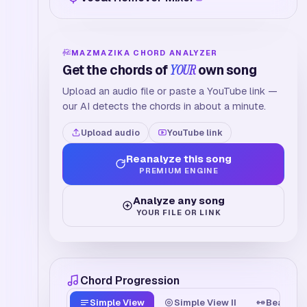
MAZMAZIKA CHORD ANALYZER
Get the chords of
YOUR
own song
Upload an audio file or paste a YouTube link —
our AI detects the chords in about a minute.
Upload audio
YouTube link
Reanalyze this song
PREMIUM ENGINE
Analyze any song
YOUR FILE OR LINK
Chord Progression
Simple View
Simple View II
Beat Tim