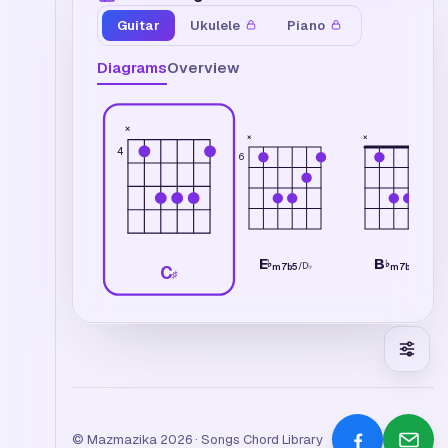
Guitar
Ukulele
Piano
Diagrams
Overview
×
×
×
4
6
E
B
♭
♭
/
D
♭
/
A
♭
m7b5
m7b5
C
♯
© Mazmazika 2026 · Songs Chord Library