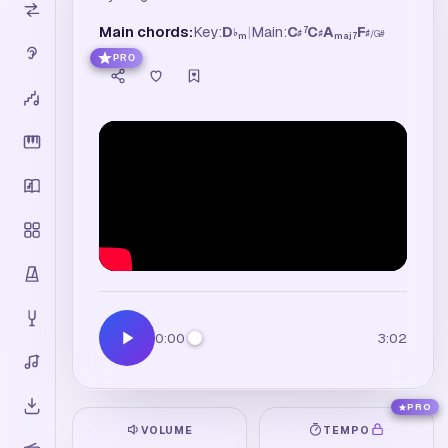
Main chords:
Key:
D
|
Main:
C
C
A
F
7
♭
♯
♯
♯
/
G
#
m
maj7
PRO
0:00
3:02
PRO
VOLUME
TEMPO