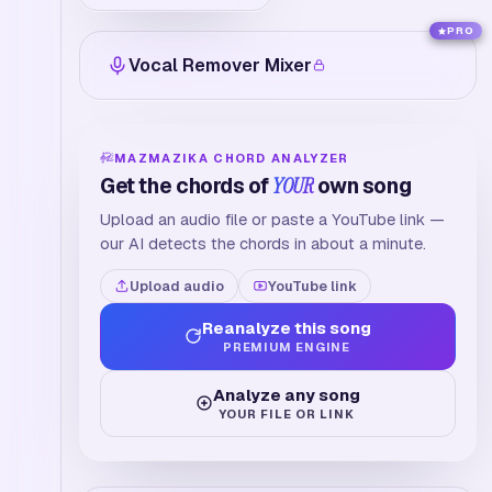
PRO
Vocal Remover Mixer
MAZMAZIKA CHORD ANALYZER
Get the chords of
YOUR
own song
Upload an audio file or paste a YouTube link —
our AI detects the chords in about a minute.
Upload audio
YouTube link
Reanalyze this song
PREMIUM ENGINE
Analyze any song
YOUR FILE OR LINK