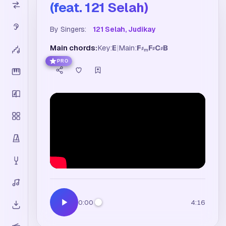
(feat. 121 Selah)
By Singers:
121 Selah, Judikay
Main chords:
Key:
E
|
Main:
F
F
C
B
♯
♯
♯
m
PRO
0:00
4:16