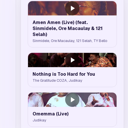
Amen Amen (Live) (feat.
Sinmidele, Ore Macaulay & 121
Selah)
Sinmidele, Ore Macaulay, 121 Selah, TY Bello
Nothing is Too Hard for You
The Gratitude COZA, Judikay
Omemma (Live)
Judikay