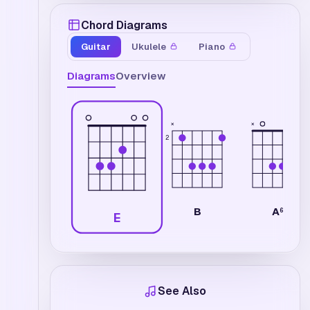
Chord Diagrams
Guitar
Ukulele
Piano
Diagrams
Overview
×
×
2
B
A
6
E
See Also