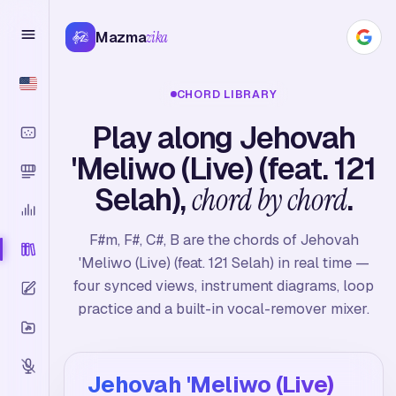
Mazma
zika
CHORD LIBRARY
Play along Jehovah
'Meliwo (Live) (feat. 121
Selah),
chord by chord
.
F#m, F#, C#, B are the chords of Jehovah
'Meliwo (Live) (feat. 121 Selah) in real time —
four synced views, instrument diagrams, loop
practice and a built-in vocal-remover mixer.
Jehovah 'Meliwo (Live)