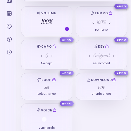
PRO
VOLUME
TEMPO
100
%
100
%
‹
›
184
BPM
PRO
PRO
CAPO
KEY
0
Original
‹
›
‹
›
No capo
as recorded
PRO
PRO
LOOP
DOWNLOAD
Set
PDF
select range
chords sheet
PRO
VOICE
commands