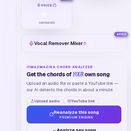
VOICE
commands
PRO
Vocal Remover Mixer
MAZMAZIKA CHORD ANALYZER
Get the chords of
YOUR
own song
Upload an audio file or paste a YouTube link —
our AI detects the chords in about a minute.
Upload audio
YouTube link
Reanalyze this song
PREMIUM ENGINE
Analyze any song