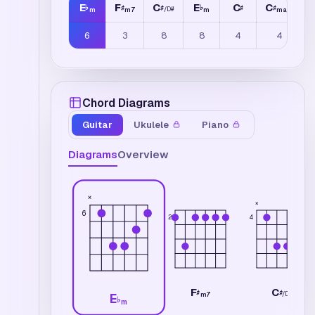
E
F
C
E
C
C
♭
♯
♯
♭
♯
♯
/
D
#
m
m7
m
maj7
6
3
8
8
4
4
Chord Diagrams
Guitar
Ukulele
Piano
Diagrams
Overview
×
×
6
2
4
F
C
♯
♯
/
D
#
m7
E
♭
m