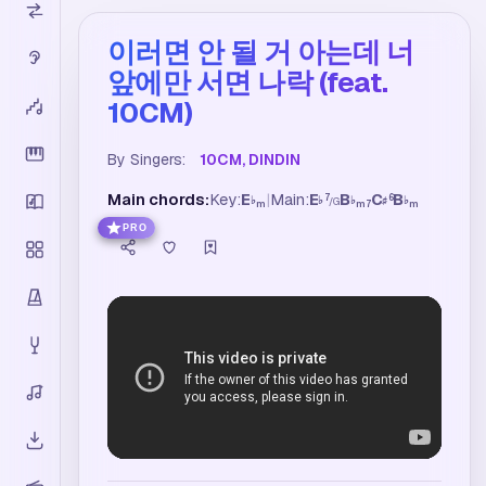
이러면 안 될 거 아는데 너
앞에만 서면 나락 (feat.
10CM)
By Singers:
10CM, DINDIN
Main chords:
Key:
E
|
Main:
E
B
C
B
7
6
♭
♭
♭
♯
♭
/
G
m
m7
m
PRO