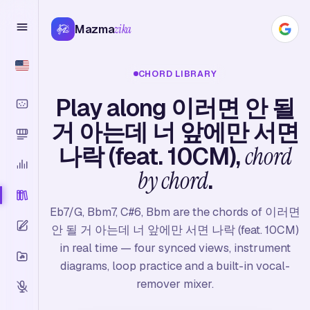
Mazma
zika
CHORD LIBRARY
Play along 이러면 안 될
거 아는데 너 앞에만 서면
나락 (feat. 10CM),
chord
by chord
.
Eb7/G, Bbm7, C#6, Bbm are the chords of 이러면
안 될 거 아는데 너 앞에만 서면 나락 (feat. 10CM)
in real time — four synced views, instrument
diagrams, loop practice and a built-in vocal-
remover mixer.