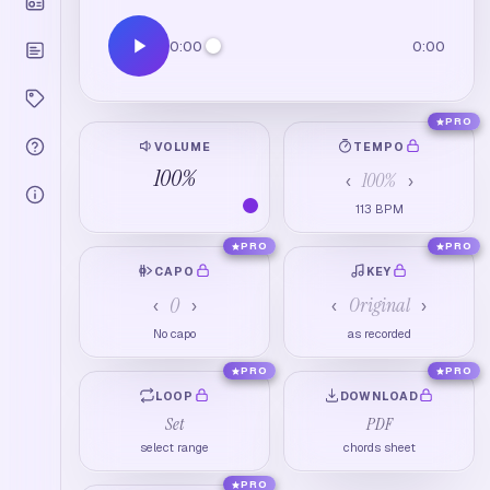
0:00
0:00
PRO
VOLUME
TEMPO
100
%
100
%
‹
›
113
BPM
PRO
PRO
CAPO
KEY
0
Original
‹
›
‹
›
No capo
as recorded
PRO
PRO
LOOP
DOWNLOAD
Set
PDF
select range
chords sheet
PRO