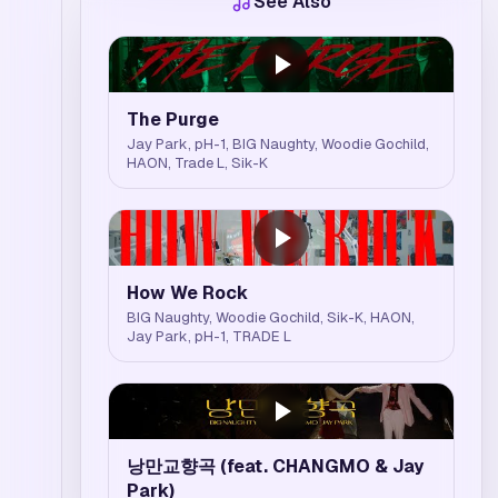
See Also
The Purge
Jay Park, pH-1, BIG Naughty, Woodie Gochild,
HAON, Trade L, Sik-K
How We Rock
BIG Naughty, Woodie Gochild, Sik-K, HAON,
Jay Park, pH-1, TRADE L
낭만교향곡 (feat. CHANGMO & Jay
Park)