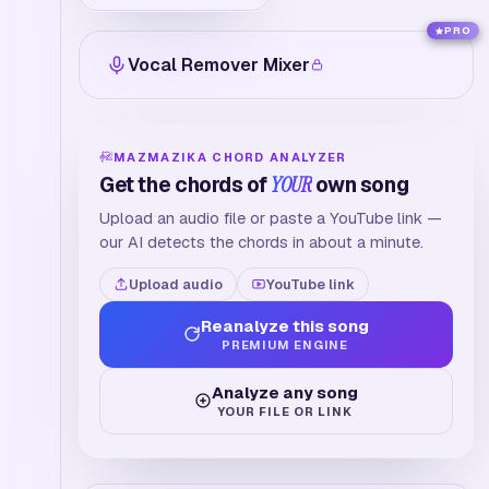
PRO
Vocal Remover Mixer
MAZMAZIKA CHORD ANALYZER
Get the chords of
YOUR
own song
Upload an audio file or paste a YouTube link —
our AI detects the chords in about a minute.
Upload audio
YouTube link
Reanalyze this song
PREMIUM ENGINE
Analyze any song
YOUR FILE OR LINK