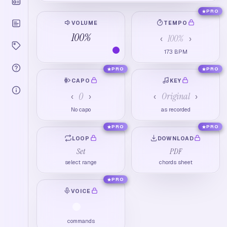
PRO
VOLUME
TEMPO
100
%
100
%
‹
›
173
BPM
PRO
PRO
CAPO
KEY
0
Original
‹
›
‹
›
No capo
as recorded
PRO
PRO
LOOP
DOWNLOAD
Set
PDF
select range
chords sheet
PRO
VOICE
commands