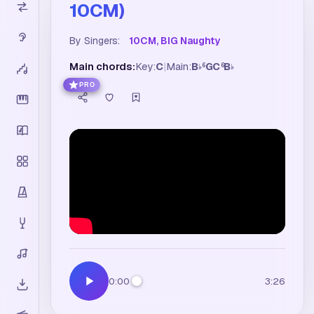
10CM)
By Singers:
10CM, BIG Naughty
Main chords:
Key:
C
|
Main:
B
G
C
B
6
6
♭
♭
PRO
0:00
3:26