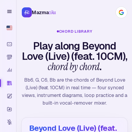
Mazma
zika
CHORD LIBRARY
Play along Beyond
Love (Live) (feat. 10CM),
chord by chord
.
Bb6, G, C6, Bb are the chords of Beyond Love
(Live) (feat. 10CM) in real time — four synced
views, instrument diagrams, loop practice and a
built-in vocal-remover mixer.
Beyond Love (Live) (feat.