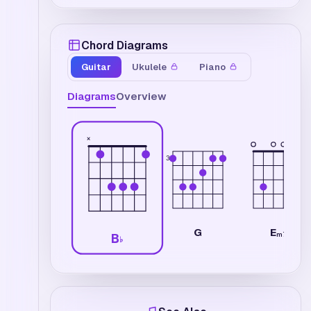
Chord Diagrams
Guitar
Ukulele
Piano
Diagrams
Overview
×
3
E
G
m7
B
♭