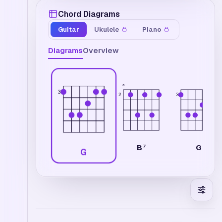
Chord Diagrams
Guitar
Ukulele
Piano
Diagrams
Overview
×
3
2
3
B
G
7
G