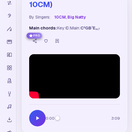
10CM)
By Singers:
10CM, Big Natty
Main chords:
Key:
C
|
Main:
C
G
B
E
6
7
m7
PRO
0:00
3:09