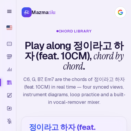
Mazma
zika
CHORD LIBRARY
Play along 정이라고 하
자 (feat. 10CM),
chord by
chord
.
C6, G, B7, Em7 are the chords of 정이라고 하자
(feat. 10CM) in real time — four synced views,
instrument diagrams, loop practice and a built-
in vocal-remover mixer.
정이라고 하자 (feat.