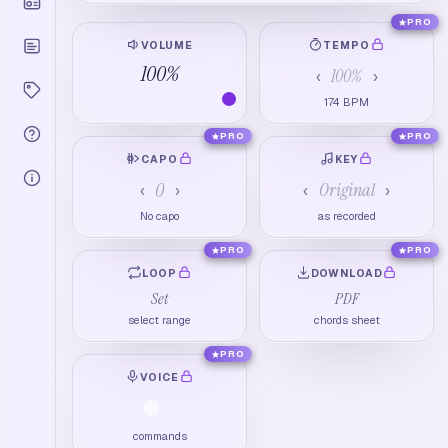
PRO
VOLUME
TEMPO
100
%
100
%
‹
›
174
BPM
PRO
PRO
CAPO
KEY
0
Original
‹
›
‹
›
No capo
as recorded
PRO
PRO
LOOP
DOWNLOAD
Set
PDF
select range
chords sheet
PRO
VOICE
commands