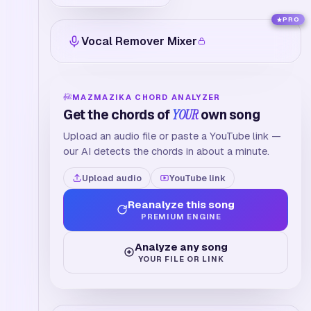
PRO
Vocal Remover Mixer
MAZMAZIKA CHORD ANALYZER
Get the chords of
YOUR
own song
Upload an audio file or paste a YouTube link —
our AI detects the chords in about a minute.
Upload audio
YouTube link
Reanalyze this song
PREMIUM ENGINE
Analyze any song
YOUR FILE OR LINK