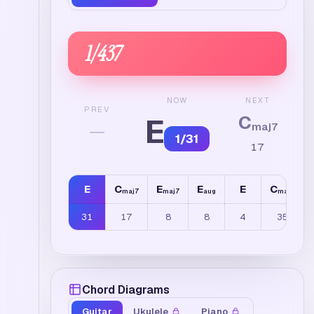
1
/
437
NEXT
NOW
PREV
C
E
—
maj7
1
/
31
17
E
C
E
E
E
C
maj7
maj7
aug
maj7
31
17
8
8
4
35
Chord Diagrams
Guitar
Ukulele
Piano