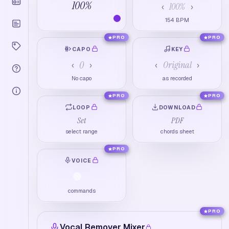
100
%
100
%
‹
›
154
BPM
PRO
PRO
CAPO
KEY
0
Original
‹
›
‹
›
No capo
as recorded
PRO
PRO
LOOP
DOWNLOAD
Set
PDF
select range
chords sheet
PRO
VOICE
commands
PRO
Vocal Remover Mixer