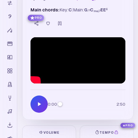
Main chords:
Key:
C
|
Main:
G
C
E
E
6
/
F
maj7
PRO
0:00
2:50
PRO
VOLUME
TEMPO