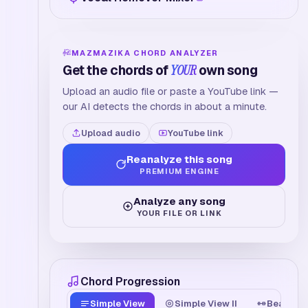
MAZMAZIKA CHORD ANALYZER
Get the chords of
YOUR
own song
Upload an audio file or paste a YouTube link —
our AI detects the chords in about a minute.
Upload audio
YouTube link
Reanalyze this song
PREMIUM ENGINE
Analyze any song
YOUR FILE OR LINK
Chord Progression
Simple View
Simple View II
Beat Tim