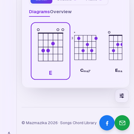
Diagrams
Overview
×
3
C
E
maj7
maj7
E
© Mazmazika 2026 · Songs Chord Library