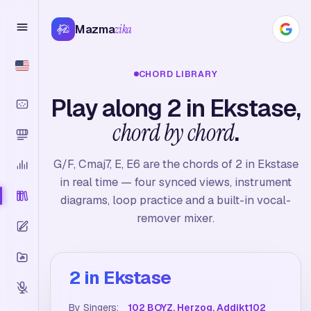
Mazma
zika
CHORD LIBRARY
Play along 2 in Ekstase,
chord by chord
.
G/F, Cmaj7, E, E6 are the chords of 2 in Ekstase
in real time — four synced views, instrument
diagrams, loop practice and a built-in vocal-
remover mixer.
2 in Ekstase
By Singers:
102 BOYZ, Herzog, Addikt102