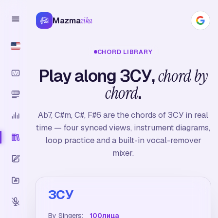
Mazma
zika
CHORD LIBRARY
Play along ЗСУ,
chord by
chord
.
Ab7, C#m, C#, F#6 are the chords of ЗСУ in real
time — four synced views, instrument diagrams,
loop practice and a built-in vocal-remover
mixer.
ЗСУ
By Singers:
100лица