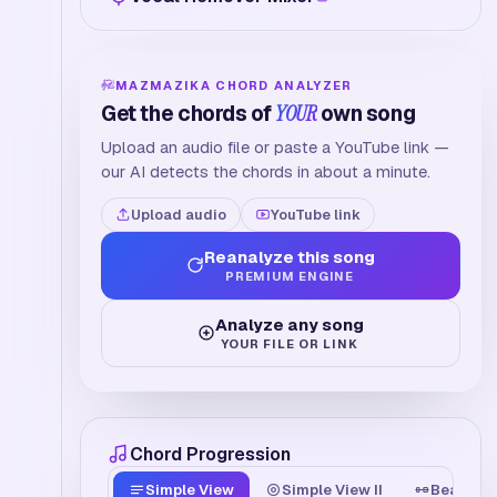
MAZMAZIKA CHORD ANALYZER
Get the chords of
YOUR
own song
Upload an audio file or paste a YouTube link —
our AI detects the chords in about a minute.
Upload audio
YouTube link
Reanalyze this song
PREMIUM ENGINE
Analyze any song
YOUR FILE OR LINK
Chord Progression
Simple View
Simple View II
Beat Tim