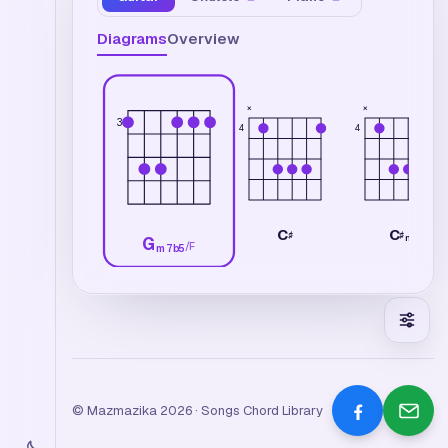
Diagrams
Overview
×
×
3
4
4
C
C
♯
♯
m
G
/
F
m7b5
© Mazmazika 2026 · Songs Chord Library