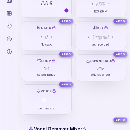
100
%
100
%
‹
›
123
BPM
PRO
PRO
CAPO
KEY
0
Original
‹
›
‹
›
No capo
as recorded
PRO
PRO
LOOP
DOWNLOAD
Set
PDF
select range
chords sheet
PRO
VOICE
commands
PRO
Vocal Remover Mixer