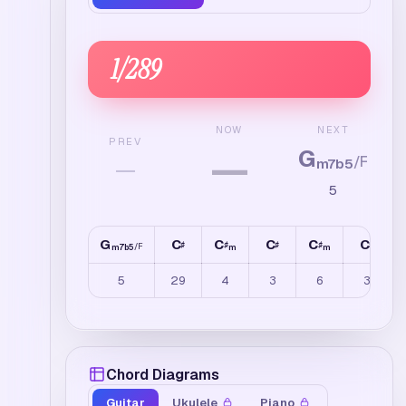
1
/
289
NEXT
NOW
PREV
G
—
/
F
—
m7b5
5
G
C
C
C
C
C
♯
♯
♯
♯
♯
/
F
m7b5
m
m
5
29
4
3
6
3
Chord Diagrams
Guitar
Ukulele
Piano