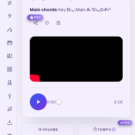
Main chords:
Key:
D
|
Main:
A
C
C
F
7
6
♭
♭
♯
♯
♯
m
m
PRO
0:00
2:16
PRO
VOLUME
TEMPO