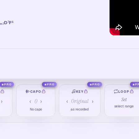
D
F
7
6
m7
PRO
PRO
PRO
P
O
CAPO
KEY
LOOP
Set
0
Original
›
‹
›
‹
›
select range
M
No capo
as recorded