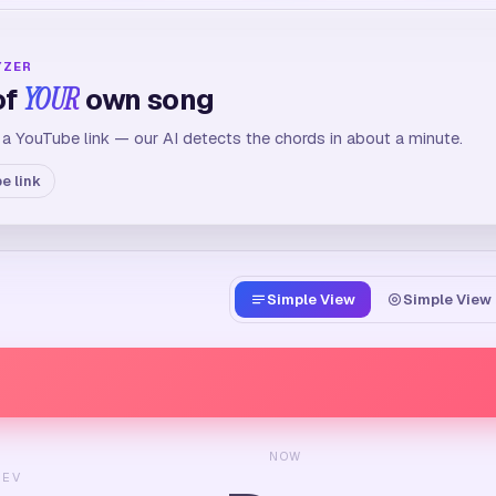
YZER
of
YOUR
own song
 a YouTube link — our AI detects the chords in about a minute.
e link
Simple View
Simple View 
NOW
REV