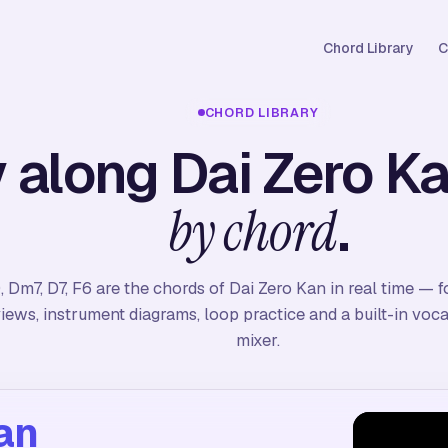
Chord Library
C
CHORD LIBRARY
 along Dai Zero K
.
by chord
, Dm7, D7, F6 are the chords of Dai Zero Kan in real time — 
iews, instrument diagrams, loop practice and a built-in vo
mixer.
an