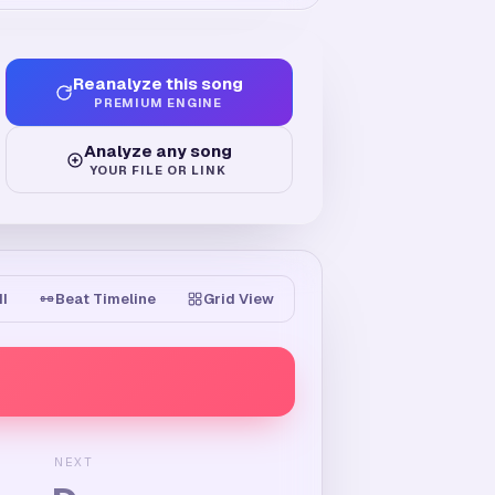
Reanalyze this song
PREMIUM ENGINE
Analyze any song
YOUR FILE OR LINK
II
Beat Timeline
Grid View
NEXT