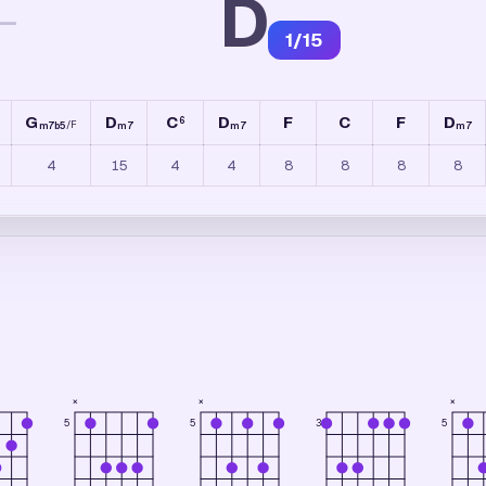
D
—
1
/
15
G
D
C
D
F
C
F
D
6
/
F
m7b5
m7
m7
m7
4
15
4
4
8
8
8
8
×
×
×
3
5
5
5