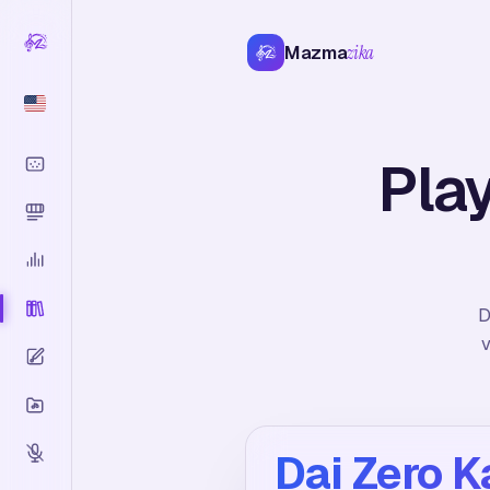
Mazma
zika
Play
D
v
Dai Zero K