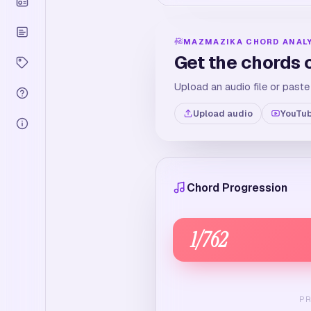
MAZMAZIKA CHORD ANAL
Get the chords 
Upload an audio file or paste
Upload audio
YouTub
Chord Progression
1
/
762
P