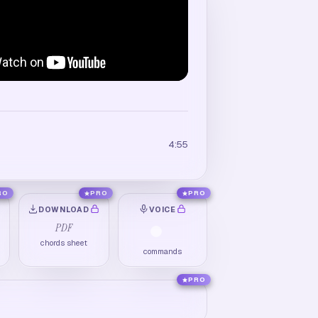
4:55
RO
PRO
PRO
DOWNLOAD
VOICE
PDF
chords sheet
commands
PRO