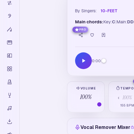
By Singers:
10-FEET
Main chords:
Key:
C
|
Main:
D
D
PRO
0:00
VOLUME
TEMP
100
%
100
%
‹
155
BP
Vocal Remover Mixer