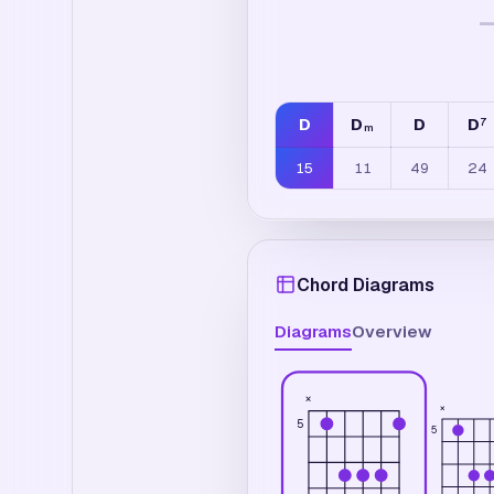
D
D
D
D
7
m
15
11
49
24
Chord Diagrams
Diagrams
Overview
×
×
5
5