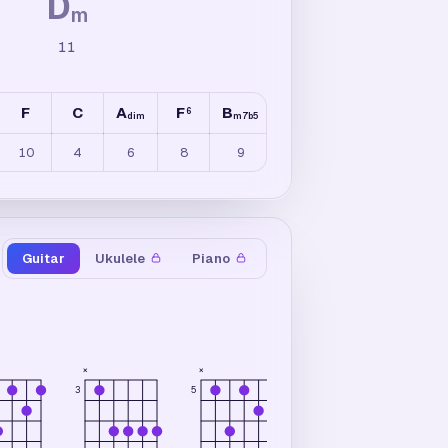
D
m
11
F
C
A
F
B
F
D
F
6
6
6
dim
m7b5
m7
10
4
6
8
9
15
15
9
Guitar
Ukulele
Piano
×
×
×
5
3
3