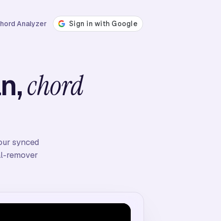
hord Analyzer
an,
chord
four synced
cal-remover