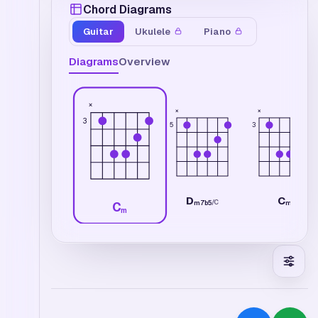
Chord Diagrams
Guitar
Ukulele
Piano
Diagrams
Overview
×
×
×
3
5
3
D
C
/
C
m7b5
m
C
m