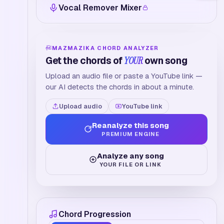
Vocal Remover Mixer
MAZMAZIKA CHORD ANALYZER
Get the chords of
YOUR
own song
Upload an audio file or paste a YouTube link —
our AI detects the chords in about a minute.
Upload audio
YouTube link
Reanalyze this song
PREMIUM ENGINE
Analyze any song
YOUR FILE OR LINK
Chord Progression