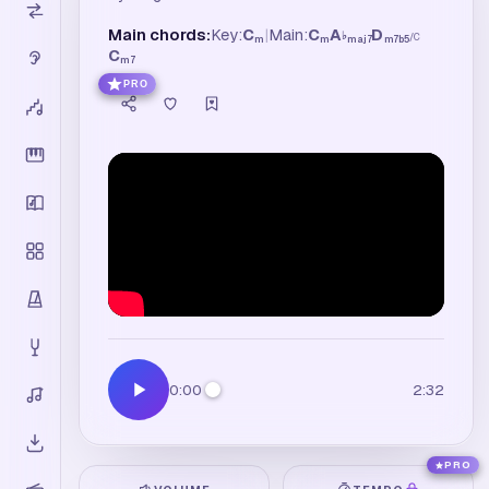
Main chords:
Key:
C
|
Main:
C
A
D
♭
/
C
m
m
maj7
m7b5
C
m7
PRO
0:00
2:32
PRO