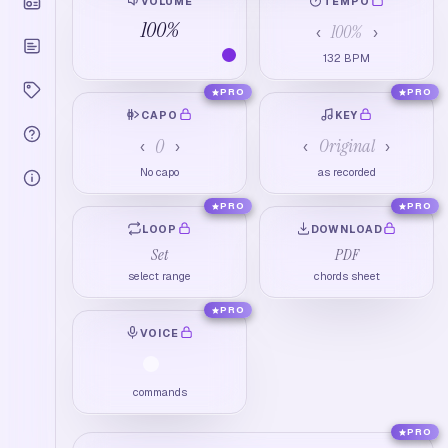
VOLUME
TEMPO
100
%
100
%
‹
›
132
BPM
PRO
PRO
CAPO
KEY
0
Original
‹
›
‹
›
No capo
as recorded
PRO
PRO
LOOP
DOWNLOAD
Set
PDF
select range
chords sheet
PRO
VOICE
commands
PRO