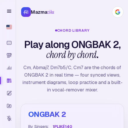
Mazma
zika
CHORD LIBRARY
Play along ONGBAK 2,
chord by chord
.
Cm, Abmaj7, Dm7b5/C, Cm7 are the chords of
ONGBAK 2 in real time — four synced views,
instrument diagrams, loop practice and a built-
in vocal-remover mixer.
ONGBAK 2
By Singers:
1PLIKÉ140