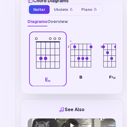
Chord Diagrams
Guitar
Ukulele
Piano
Diagrams
Overview
×
2
2
F
B
♯
dim
E
m
See Also