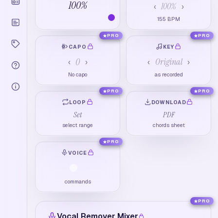
100
%
100
%
‹
›
155
BPM
PRO
PRO
CAPO
KEY
0
Original
‹
›
‹
›
No capo
as recorded
PRO
PRO
LOOP
DOWNLOAD
Set
PDF
select range
chords sheet
PRO
VOICE
commands
PRO
Vocal Remover Mixer