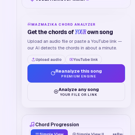
MAZMAZIKA CHORD ANALYZER
Get the chords of
YOUR
own song
Upload an audio file or paste a YouTube link —
our AI detects the chords in about a minute.
Upload audio
YouTube link
Reanalyze this song
PREMIUM ENGINE
Analyze any song
YOUR FILE OR LINK
Chord Progression
Simple View
Simple View II
Beat Tim