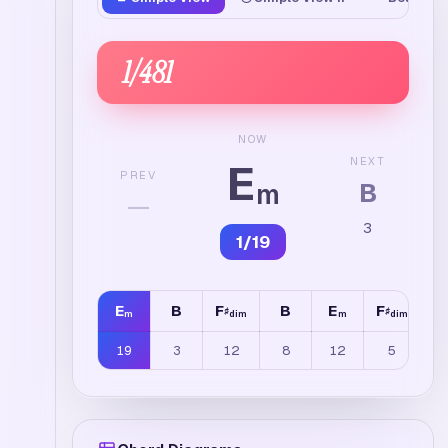
1
/
481
NOW
E
NEXT
PREV
B
m
—
3
1
/
19
E
B
F
B
E
F
E
♯
♯
m
dim
m
dim
19
3
12
8
12
5