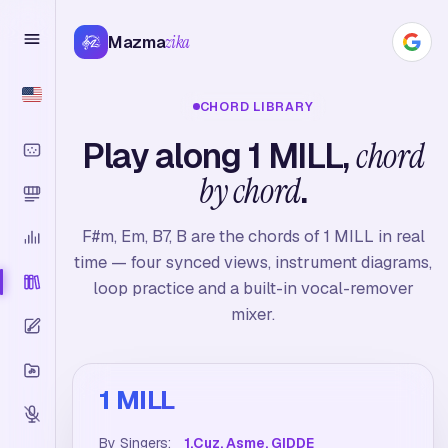
Mazma
zika
CHORD LIBRARY
Play along 1 MILL,
chord
by chord
.
F#m, Em, B7, B are the chords of 1 MILL in real
time — four synced views, instrument diagrams,
loop practice and a built-in vocal-remover
mixer.
1 MILL
By Singers:
1.Cuz, Asme, GIDDE