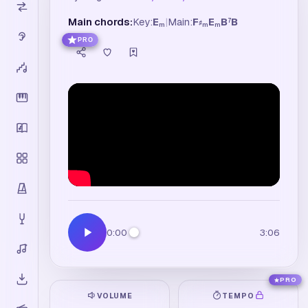
Main chords:
Key:
E
|
Main:
F
E
B
B
7
♯
m
m
m
PRO
0:00
3:06
PRO
VOLUME
TEMPO