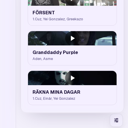
FÖRSENT
1.Cuz, Yei Gonzalez, Greekazo
Granddaddy Purple
Aden, Asme
RÄKNA MINA DAGAR
1.Cuz, Einár, Yei Gonzalez