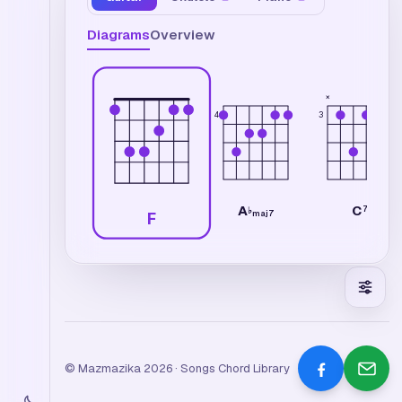
Diagrams
Overview
×
4
3
A
C
7
♭
maj7
F
© Mazmazika 2026 · Songs Chord Library