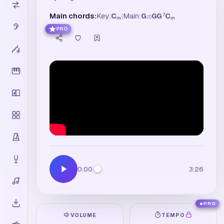
Main chords:
Key:
C
|
Main:
G
G
G
C
7
/
D
m
m
PRO
0:00
3:26
PRO
VOLUME
TEMPO