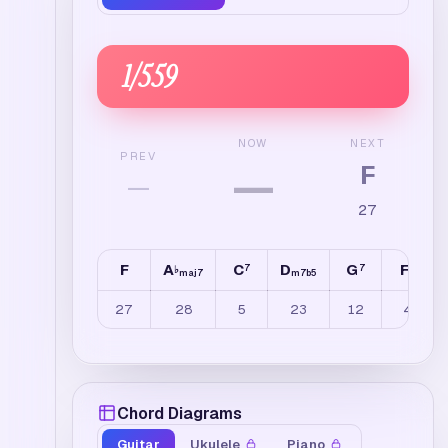
1
/
559
NEXT
NOW
PREV
F
—
—
27
F
A
C
D
G
F
7
7
6
♭
maj7
m7b5
27
28
5
23
12
4
Chord Diagrams
Guitar
Ukulele
Piano