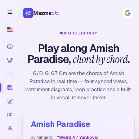
Mazma
zika
CHORD LIBRARY
Play along Amish
Paradise,
chord by chord
.
G/D, G, G7, Cm are the chords of Amish
Paradise in real time — four synced views,
instrument diagrams, loop practice and a built-
in vocal-remover mixer.
Amish Paradise
By Singers:
"Weird Al" Yankovic