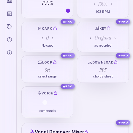
100
%
100
%
‹
›
163
BPM
PRO
PRO
CAPO
KEY
0
Original
‹
›
‹
›
No capo
as recorded
PRO
PRO
LOOP
DOWNLOAD
Set
PDF
select range
chords sheet
PRO
VOICE
commands
PRO
Vocal Remover Mixer