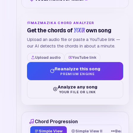
MAZMAZIKA CHORD ANALYZER
Get the chords of
YOUR
own song
Upload an audio file or paste a YouTube link —
our AI detects the chords in about a minute.
Upload audio
YouTube link
Reanalyze this song
PREMIUM ENGINE
Analyze any song
YOUR FILE OR LINK
Chord Progression
Simple View
Simple View II
Beat Tim