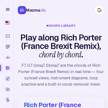
Mazma
zika
CHORD LIBRARY
Play along Rich Porter
(France Brexit Remix),
chord by chord
.
F7, G7, Gmaj7, Ebmaj7 are the chords of Rich
Porter (France Brexit Remix) in real time — four
synced views, instrument diagrams, loop
practice and a built-in vocal-remover mixer.
Rich Porter (France