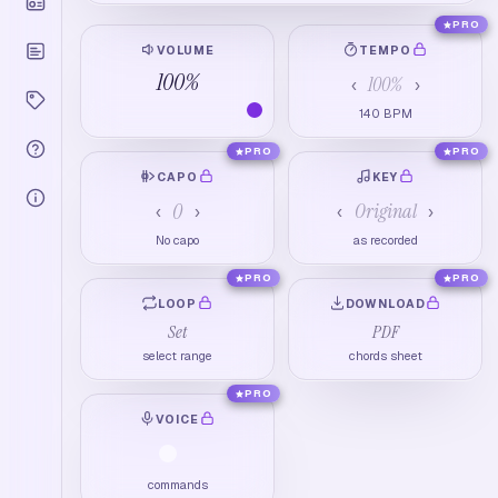
PRO
VOLUME
TEMPO
100
%
100
%
‹
›
140
BPM
PRO
PRO
CAPO
KEY
0
Original
‹
›
‹
›
No capo
as recorded
PRO
PRO
LOOP
DOWNLOAD
Set
PDF
select range
chords sheet
PRO
VOICE
commands