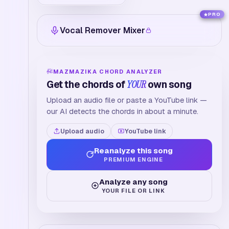
PRO
Vocal Remover Mixer
MAZMAZIKA CHORD ANALYZER
Get the chords of
YOUR
own song
Upload an audio file or paste a YouTube link —
our AI detects the chords in about a minute.
Upload audio
YouTube link
Reanalyze this song
PREMIUM ENGINE
Analyze any song
YOUR FILE OR LINK