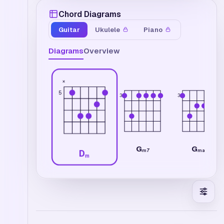
Chord Diagrams
Guitar
Ukulele
Piano
Diagrams
Overview
×
5
3
3
G
G
m7
maj7
D
m