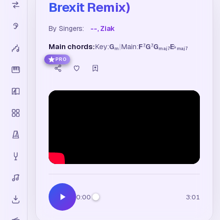
Brexit Remix)
By Singers:
--, Ziak
Main chords:
Key:
G
|
Main:
F
G
G
E
7
7
♭
m
maj7
maj7
PRO
0:00
3:01