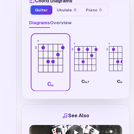
Chord Diagrams
Guitar
Ukulele
Piano
Diagrams
Overview
×
×
×
3
3
3
C
C
m7
m
C
m
See Also