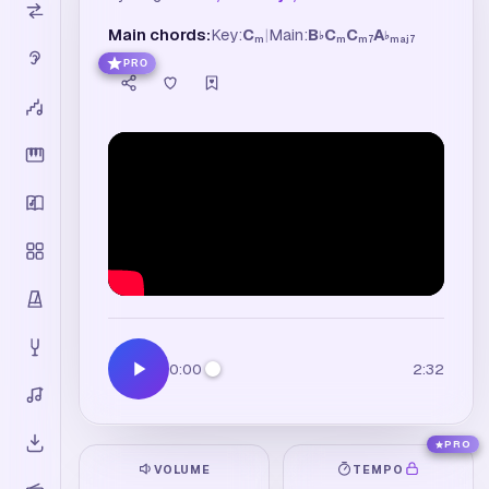
Main chords:
Key:
C
|
Main:
B
C
C
A
♭
♭
m
m
m7
maj7
PRO
0:00
2:32
PRO
VOLUME
TEMPO