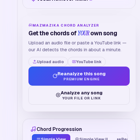
MAZMAZIKA CHORD ANALYZER
Get the chords of
YOUR
own song
Upload an audio file or paste a YouTube link —
our AI detects the chords in about a minute.
Upload audio
YouTube link
Reanalyze this song
PREMIUM ENGINE
Analyze any song
YOUR FILE OR LINK
Chord Progression
Simple View
Simple View II
Beat Tim