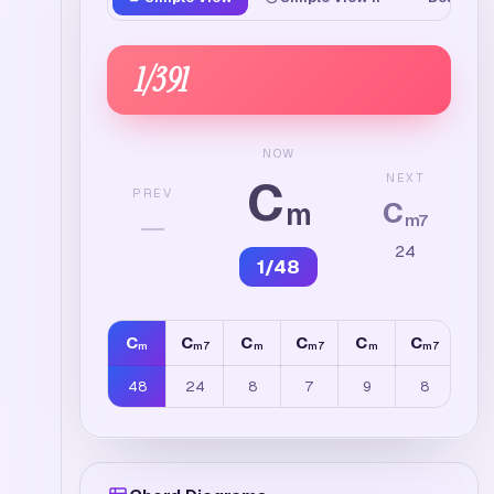
1
/
391
NOW
C
NEXT
PREV
C
m
—
m7
24
1
/
48
C
C
C
C
C
C
C
m
m7
m
m7
m
m7
m
48
24
8
7
9
8
4