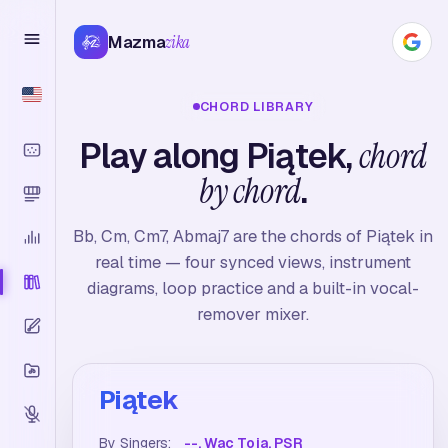
Mazma
zika
CHORD LIBRARY
Play along Piątek,
chord
by chord
.
Bb, Cm, Cm7, Abmaj7 are the chords of Piątek in
real time — four synced views, instrument
diagrams, loop practice and a built-in vocal-
remover mixer.
Piątek
By Singers:
--, Wac Toja, PSR