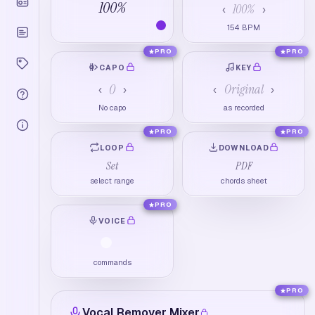
100
%
100
%
‹
›
154
BPM
PRO
PRO
CAPO
KEY
0
Original
‹
›
‹
›
No capo
as recorded
PRO
PRO
LOOP
DOWNLOAD
Set
PDF
select range
chords sheet
PRO
VOICE
commands
PRO
Vocal Remover Mixer