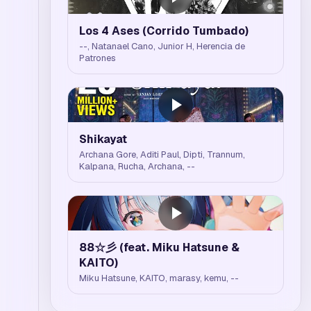
Los 4 Ases (Corrido Tumbado)
--, Natanael Cano, Junior H, Herencia de
Patrones
Shikayat
Archana Gore, Aditi Paul, Dipti, Trannum,
Kalpana, Rucha, Archana, --
88☆彡 (feat. Miku Hatsune &
KAITO)
Miku Hatsune, KAITO, marasy, kemu, --