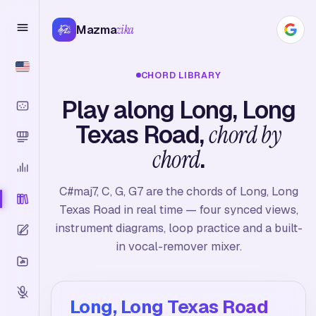
Mazma
zika
CHORD LIBRARY
Play along Long, Long
Texas Road,
chord by
chord
.
C#maj7, C, G, G7 are the chords of Long, Long
Texas Road in real time — four synced views,
instrument diagrams, loop practice and a built-
in vocal-remover mixer.
Long, Long Texas Road