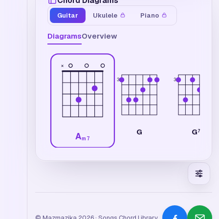
Chord Diagrams
Guitar
Ukulele
Piano
Diagrams
Overview
×
3
3
G
G
7
A
m7
© Mazmazika 2026 · Songs Chord Library