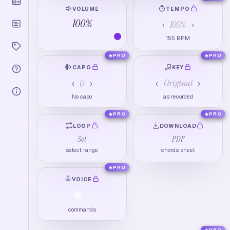
VOLUME
TEMPO
100
%
100
%
‹
›
155
BPM
PRO
PRO
CAPO
KEY
0
Original
‹
›
‹
›
No capo
as recorded
PRO
PRO
LOOP
DOWNLOAD
Set
PDF
select range
chords sheet
PRO
VOICE
commands