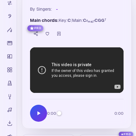
By Singers:
-
Main chords:
Key:
C
|
Main:
C
C
G
G
7
♯
maj7
PRO
0:00
0:00
PRO