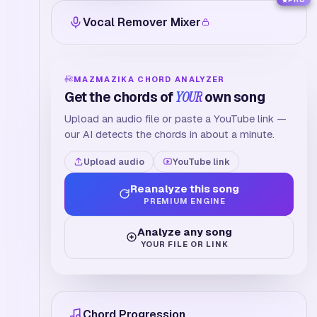
PRO
Vocal Remover Mixer
MAZMAZIKA CHORD ANALYZER
Get the chords of
YOUR
own song
Upload an audio file or paste a YouTube link —
our AI detects the chords in about a minute.
Upload audio
YouTube link
Reanalyze this song
PREMIUM ENGINE
Analyze any song
YOUR FILE OR LINK
Chord Progression