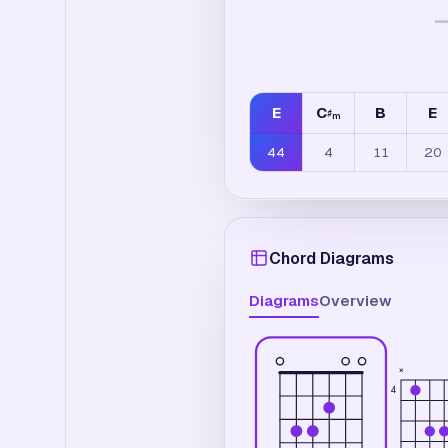
E
C
B
E
♯
m
44
4
11
20
Chord Diagrams
Diagrams
Overview
×
4