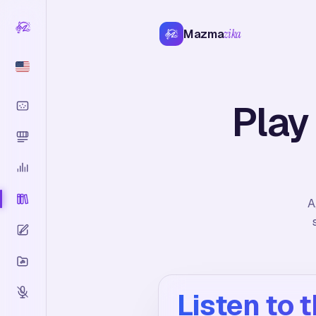
Mazma
zika
Play
A
Listen to 