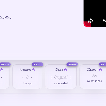
C
C
♯
♯
m7
m
PRO
PRO
PRO
P
O
CAPO
KEY
LOOP
Set
0
Original
›
‹
›
‹
›
select range
M
No capo
as recorded