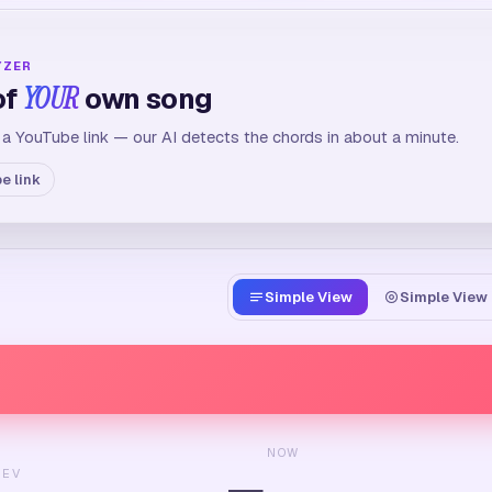
YZER
of
YOUR
own song
 a YouTube link — our AI detects the chords in about a minute.
e link
Simple View
Simple View 
NOW
REV