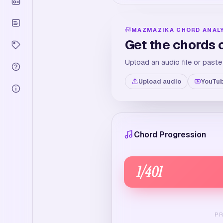
MAZMAZIKA CHORD ANAL
Get the chords 
Upload an audio file or paste
Upload audio
YouTub
Chord Progression
1
/
401
P