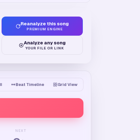
Reanalyze this song
PREMIUM ENGINE
Analyze any song
YOUR FILE OR LINK
II
Beat Timeline
Grid View
NEXT