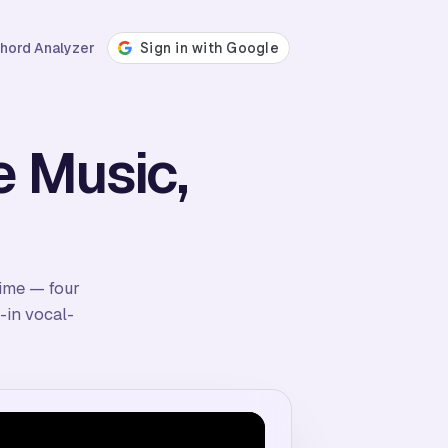
hord Analyzer
e Music,
time — four
-in vocal-