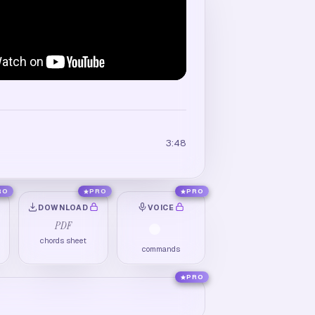
3:48
RO
PRO
PRO
DOWNLOAD
VOICE
PDF
chords sheet
commands
PRO