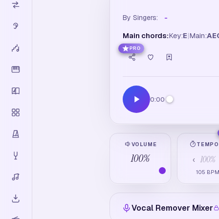
By Singers:
-
Main chords:
Key:
E
|
Main:
A
E
PRO
0:00
VOLUME
TEMP
100
%
100
%
‹
105
BP
Vocal Remover Mixer