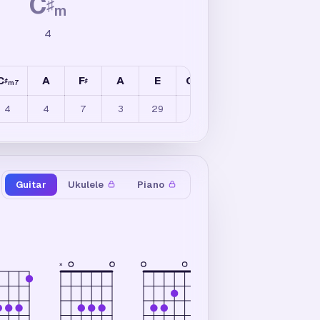
C
♯
m
4
C
A
F
A
E
C
B
A
E
♯
♯
♯
m7
m
4
4
7
3
29
4
4
8
20
Guitar
Ukulele
Piano
×
×
×
4