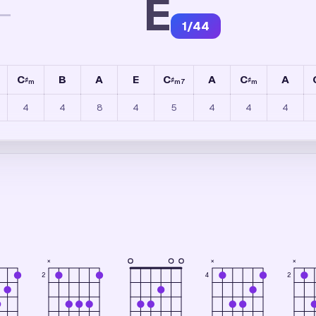
E
—
1
/
44
C
B
A
E
C
A
C
A
♯
♯
♯
m
m7
m
4
4
8
4
5
4
4
4
×
×
×
4
2
2