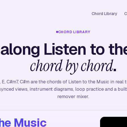
Chord Library
C
CHORD LIBRARY
 along Listen to th
.
chord by chord
, E, C#m7, C#m are the chords of Listen to the Music in real 
synced views, instrument diagrams, loop practice and a built
remover mixer.
the Music