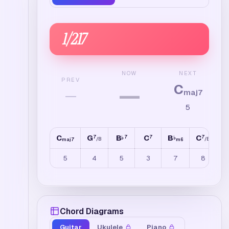
1
/
217
NEXT
NOW
PREV
C
—
—
maj7
5
C
G
B
C
B
C
G
7
7
7
7
♭
♭
/
B
/
E
maj7
m6
5
4
5
3
7
8
Chord Diagrams
Guitar
Ukulele
Piano