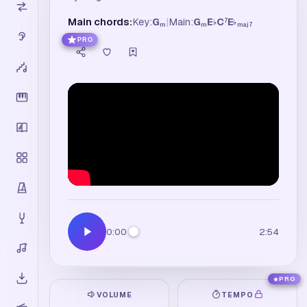
Main chords:
Key:
G
|
Main:
G
E
C
E
7
♭
♭
m
m
maj7
PRO
0:00
2:54
PRO
VOLUME
TEMPO