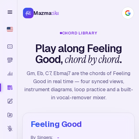
Mazma
zika
CHORD LIBRARY
Play along Feeling
Good,
chord by chord
.
Gm, Eb, C7, Ebmaj7 are the chords of Feeling
Good in real time — four synced views,
instrument diagrams, loop practice and a built-
in vocal-remover mixer.
Feeling Good
By Singers:
-