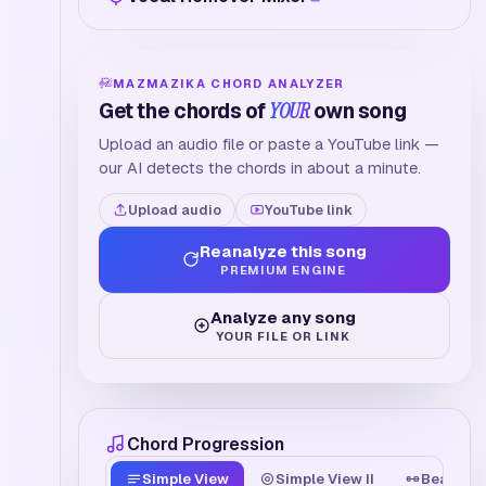
MAZMAZIKA CHORD ANALYZER
Get the chords of
YOUR
own song
Upload an audio file or paste a YouTube link —
our AI detects the chords in about a minute.
Upload audio
YouTube link
Reanalyze this song
PREMIUM ENGINE
Analyze any song
YOUR FILE OR LINK
Chord Progression
Simple View
Simple View II
Beat Tim