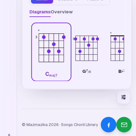
Diagrams
Overview
×
×
3
3
G
B
7
7
♭
/
B
C
maj7
© Mazmazika 2026 · Songs Chord Library