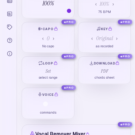
100
%
100
%
‹
›
75
BPM
PRO
PRO
CAPO
KEY
0
Original
‹
›
‹
›
No capo
as recorded
PRO
PRO
LOOP
DOWNLOAD
Set
PDF
select range
chords sheet
PRO
VOICE
commands
PRO
Vocal Remover Mixer