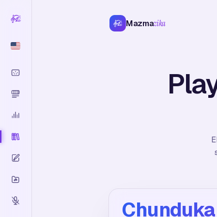
Mazma
zika
Pla
E
Chunduka