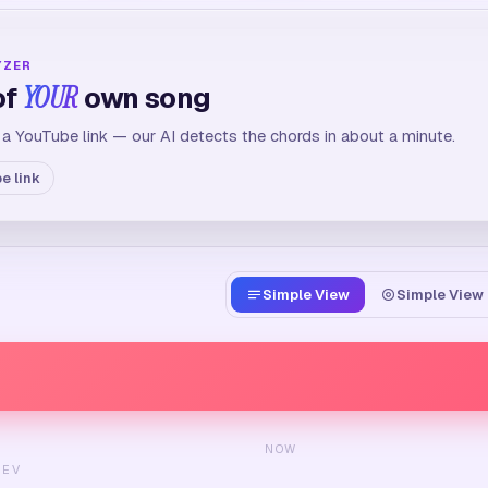
YZER
of
YOUR
own song
 a YouTube link — our AI detects the chords in about a minute.
e link
Simple View
Simple View 
NOW
REV