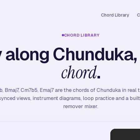
Chord Library
C
CHORD LIBRARY
y along Chunduka
.
chord
b, Bmaj7, Cm7b5, Emaj7 are the chords of Chunduka in real 
synced views, instrument diagrams, loop practice and a built
remover mixer.