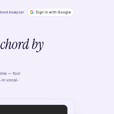
hord Analyzer
,
chord by
time — four
-in vocal-