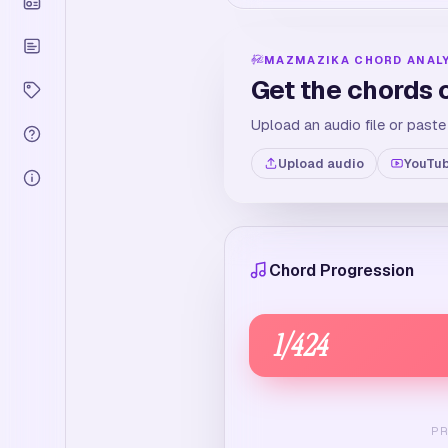
MAZMAZIKA CHORD ANAL
Get the chords 
Upload an audio file or paste
Upload audio
YouTub
Chord Progression
1
/
424
P