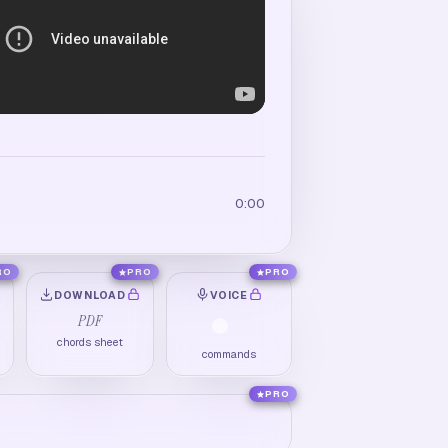
0:00
RO
PRO
PRO
DOWNLOAD
VOICE
PDF
chords sheet
commands
PRO