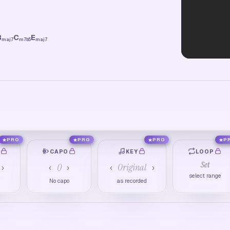
B
C
E
maj7
m7b5
maj7
PRO
PRO
PRO
P
O
CAPO
KEY
LOOP
Set
0
Original
›
‹
›
‹
›
select range
M
No capo
as recorded