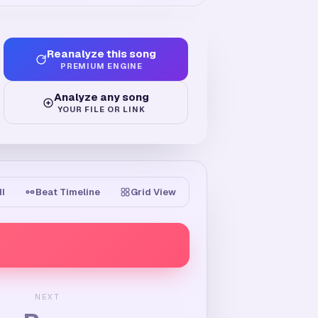
Reanalyze this song
PREMIUM ENGINE
Analyze any song
YOUR FILE OR LINK
II
Beat Timeline
Grid View
NEXT