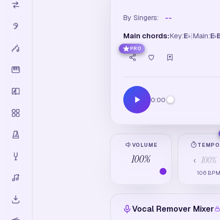
By Singers:
--
Main chords:
Key:
E
|
Main:
E
♭
♭
PRO
0:00
VOLUME
TEMP
100
%
100
%
‹
106
BP
Vocal Remover Mixer