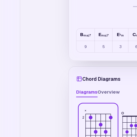
B
E
E
C
♭
maj7
maj7
m
9
5
3
Chord Diagrams
Diagrams
Overview
×
2