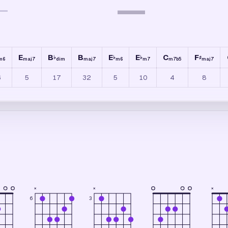
—
—
E
B
B
E
E
C
F
♭
♭
♭
♯
m6
maj7
dim
maj7
m6
m7
m7b5
maj7
6
5
17
32
5
10
4
8
×
×
×
6
3