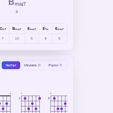
B
maj7
9
C
B
E
E
E
C
B
C
7
♭
/
B
♭
m7
maj7
maj7
m
maj7
maj7
m7b5
7
10
5
9
5
5
35
3
Guitar
Ukulele
Piano
×
×
×
×
×
2
6
6
3