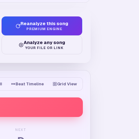
Reanalyze this song
PREMIUM ENGINE
Analyze any song
YOUR FILE OR LINK
II
Beat Timeline
Grid View
NEXT