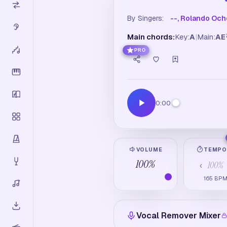
By Singers:
--, Rolando Oc
Main chords:
Key:
A
|
Main:
A
E
PRO
0:00
VOLUME
TEMP
100
%
100
%
‹
165
BP
Vocal Remover Mixer