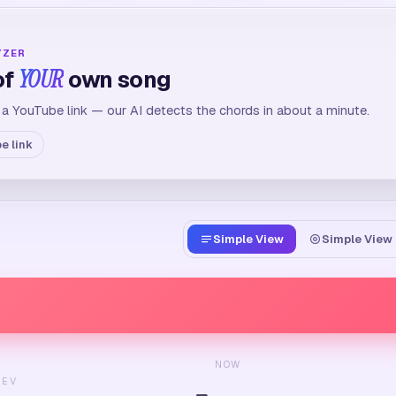
YZER
of
YOUR
own song
 a YouTube link — our AI detects the chords in about a minute.
e link
Simple View
Simple View 
NOW
REV