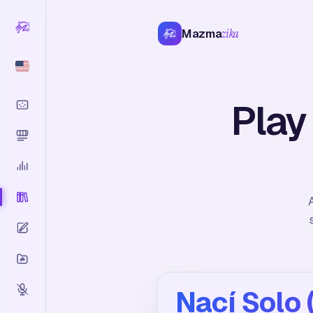
Mazma
zika
Play
A
Nací Solo 