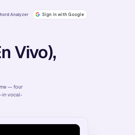
hord Analyzer
n Vivo),
time — four
-in vocal-