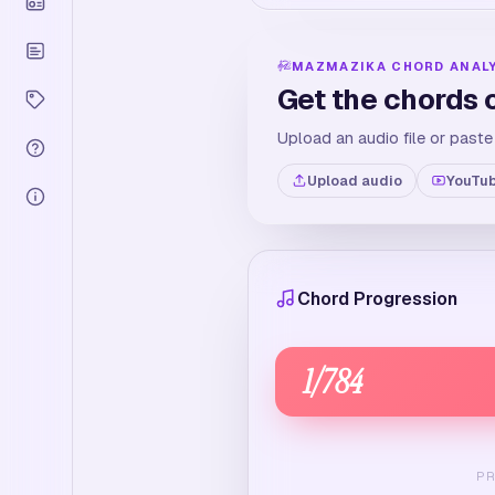
MAZMAZIKA CHORD ANAL
Get the chords 
Upload an audio file or paste
Upload audio
YouTub
Chord Progression
1
/
784
P