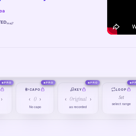
hoa
E
D
7
maj7
PRO
PRO
PRO
P
O
CAPO
KEY
LOOP
Set
0
Original
›
‹
›
‹
›
select range
M
No capo
as recorded