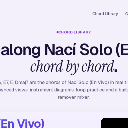
Chord Library
C
CHORD LIBRARY
 along Nací Solo (E
.
chord by chord
, E7, E, Dmaj7 are the chords of Nací Solo (En Vivo) in real 
synced views, instrument diagrams, loop practice and a built
remover mixer.
(En Vivo)