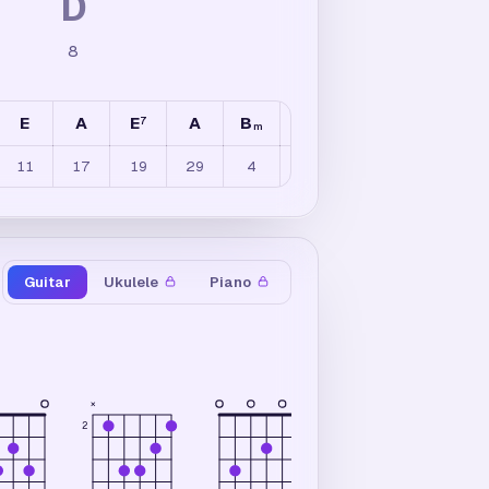
D
8
E
A
E
A
B
A
E
A
E
7
7
7
/
m
11
17
19
29
4
12
5
8
7
Guitar
Ukulele
Piano
×
×
2
2