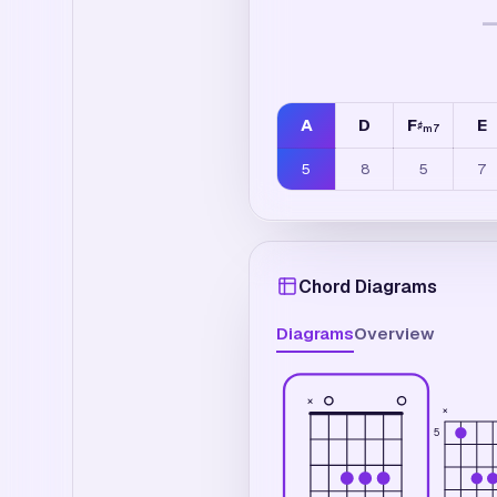
A
D
F
E
♯
m7
5
8
5
7
Chord Diagrams
Diagrams
Overview
×
×
5