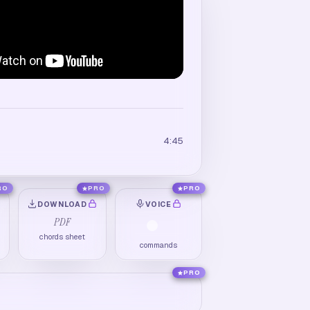
4:45
RO
PRO
PRO
DOWNLOAD
VOICE
PDF
chords sheet
commands
PRO