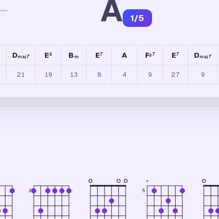
A
—
1
/
5
D
E
B
E
A
F
E
D
6
7
7
7
♯
maj7
m
maj7
21
19
13
8
4
9
27
9
×
2
5