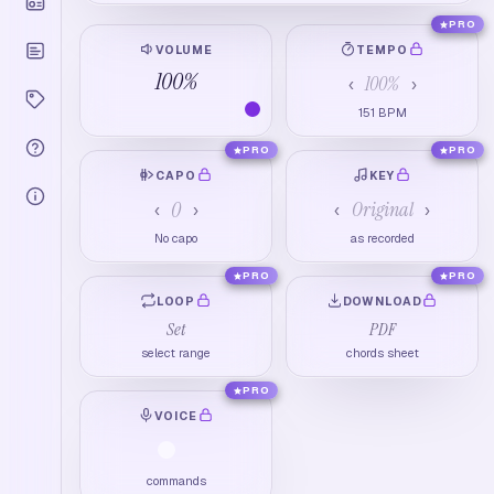
PRO
VOLUME
TEMPO
100
%
100
%
‹
›
151
BPM
PRO
PRO
CAPO
KEY
0
Original
‹
›
‹
›
No capo
as recorded
PRO
PRO
LOOP
DOWNLOAD
Set
PDF
select range
chords sheet
PRO
VOICE
commands