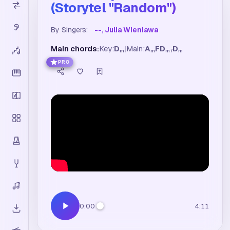
(Storytel "Random")
By Singers:
--, Julia Wieniawa
Main chords:
Key:
D
|
Main:
A
F
D
D
m
m
m7
m
PRO
0:00
4:11