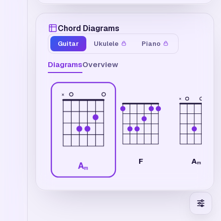
Chord Diagrams
Guitar
Ukulele
Piano
Diagrams
Overview
×
×
A
F
m7
A
m