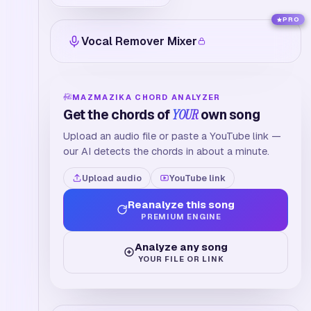
PRO
Vocal Remover Mixer
MAZMAZIKA CHORD ANALYZER
Get the chords of
YOUR
own song
Upload an audio file or paste a YouTube link —
our AI detects the chords in about a minute.
Upload audio
YouTube link
Reanalyze this song
PREMIUM ENGINE
Analyze any song
YOUR FILE OR LINK