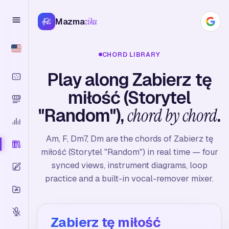
Mazma
zika
CHORD LIBRARY
Play along Zabierz tę
miłość (Storytel
"Random"),
chord by chord
.
Am, F, Dm7, Dm are the chords of Zabierz tę
miłość (Storytel "Random") in real time — four
synced views, instrument diagrams, loop
practice and a built-in vocal-remover mixer.
Zabierz tę miłość