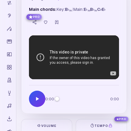
Main chords:
Key:
B
|
Main:
E
B
C
E
♭
♭
♭
♯
♭
m
m
m
PRO
0:00
0:00
PRO
VOLUME
TEMPO