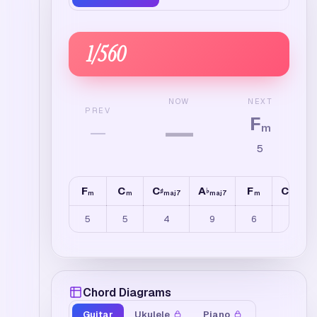
1
/
560
NEXT
NOW
PREV
F
—
—
m
5
F
C
C
A
F
C
♯
♭
♯
m
m
maj7
maj7
m
maj7
5
5
4
9
6
4
Chord Diagrams
Guitar
Ukulele
Piano