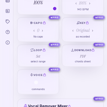
100
%
100
%
‹
›
140
BPM
PRO
PRO
CAPO
KEY
0
Original
‹
›
‹
›
No capo
as recorded
PRO
PRO
LOOP
DOWNLOAD
Set
PDF
select range
chords sheet
PRO
VOICE
commands
PRO
Vocal Remover Mixer