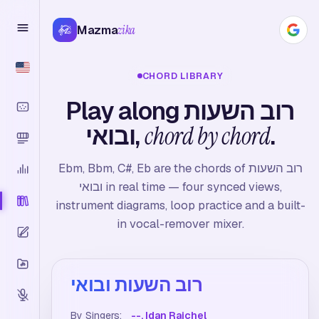
Mazma
zika
CHORD LIBRARY
Play along רוב השעות
ובואי,
chord by chord
.
Ebm, Bbm, C#, Eb are the chords of רוב השעות
ובואי in real time — four synced views,
instrument diagrams, loop practice and a built-
in vocal-remover mixer.
רוב השעות ובואי
By Singers:
--, Idan Raichel