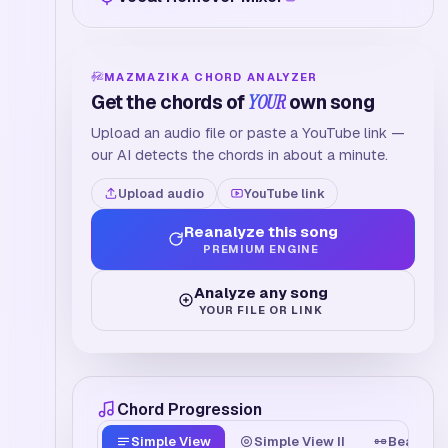
MAZMAZIKA CHORD ANALYZER
Get the chords of
YOUR
own song
Upload an audio file or paste a YouTube link —
our AI detects the chords in about a minute.
Upload audio
YouTube link
Reanalyze this song
PREMIUM ENGINE
Analyze any song
YOUR FILE OR LINK
Chord Progression
Simple View
Simple View II
Beat Tim