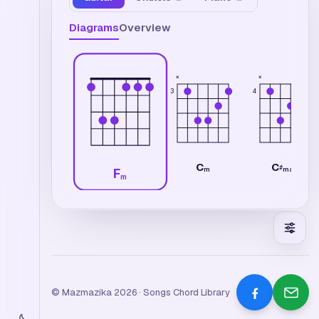
Diagrams
Overview
×
×
3
4
C
C
♯
m
maj7
F
m
© Mazmazika 2026 · Songs Chord Library