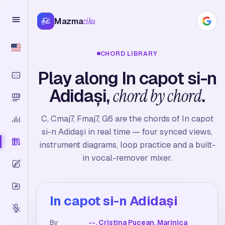
Mazma
zika
CHORD LIBRARY
Play along In capot si-n
Adidași,
chord by chord
.
C, Cmaj7, Fmaj7, G6 are the chords of In capot
si-n Adidași in real time — four synced views,
instrument diagrams, loop practice and a built-
in vocal-remover mixer.
In capot si-n Adidași
By
--, Cristina Pucean, Marinica