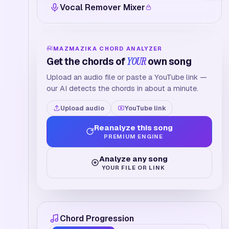
Vocal Remover Mixer
MAZMAZIKA CHORD ANALYZER
Get the chords of
YOUR
own song
Upload an audio file or paste a YouTube link —
our AI detects the chords in about a minute.
Upload audio
YouTube link
Reanalyze this song
PREMIUM ENGINE
Analyze any song
YOUR FILE OR LINK
Chord Progression