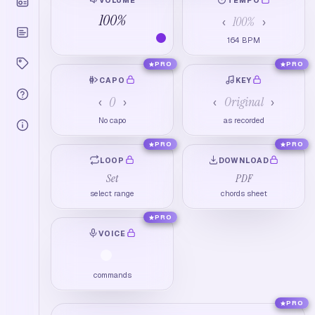
100
%
100
%
‹
›
164
BPM
PRO
PRO
CAPO
KEY
0
Original
‹
›
‹
›
No capo
as recorded
PRO
PRO
LOOP
DOWNLOAD
Set
PDF
select range
chords sheet
PRO
VOICE
commands
PRO