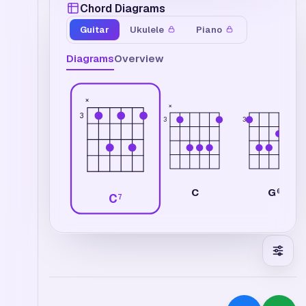
Chord Diagrams
Guitar
Ukulele
Piano
Diagrams
Overview
×
×
3
3
3
C
G
6
C
7