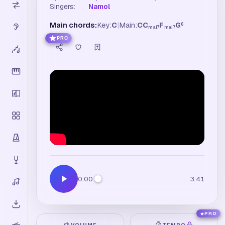
Singers:
Namol
Main chords:
Key:
C
|
Main:
C
C
F
G
6
maj7
maj7
PRO
0:00
3:41
PRO
VOLUME
TEMPO