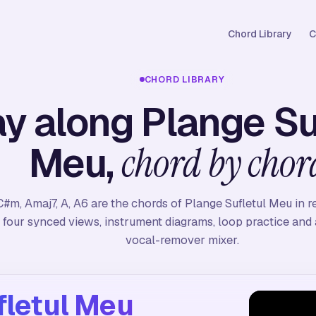
Chord Library
C
CHORD LIBRARY
ay along Plange Su
Meu,
chord by chor
C#m, Amaj7, A, A6 are the chords of Plange Sufletul Meu in r
four synced views, instrument diagrams, loop practice and a
vocal-remover mixer.
fletul Meu