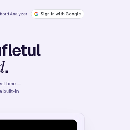
hord Analyzer
fletul
.
d
eal time —
 built-in