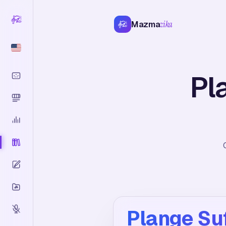
Mazma
zika
Pl
Plange Su