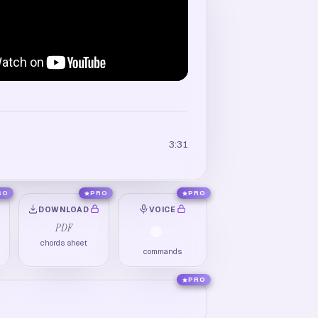
3:31
RO
PRO
PRO
DOWNLOAD
VOICE
PDF
chords sheet
commands
PRO