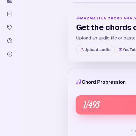
MAZMAZIKA CHORD ANAL
Get the chords 
Upload an audio file or paste
Upload audio
YouTub
Chord Progression
1
/
493
P