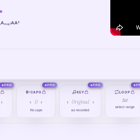
ne
A
A
A
6
m
maj7
PRO
PRO
PRO
P
O
CAPO
KEY
LOOP
Set
0
Original
›
‹
›
‹
›
select range
M
No capo
as recorded