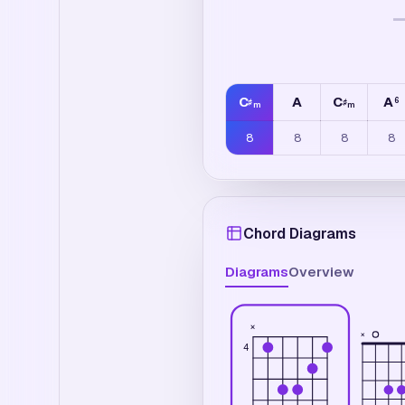
C
A
C
A
6
♯
♯
m
m
8
8
8
8
Chord Diagrams
Diagrams
Overview
×
×
4