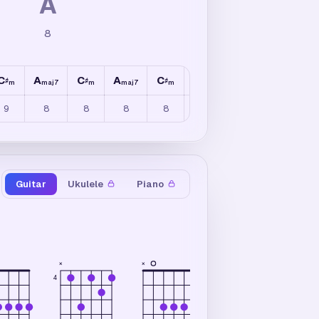
A
8
C
A
C
A
C
A
C
A
♯
♯
♯
♯
m
maj7
m
maj7
m
maj7
m
maj7
9
8
8
8
8
8
8
8
Guitar
Ukulele
Piano
×
×
×
4
4
2