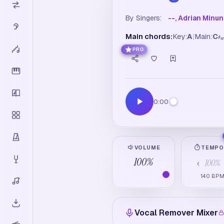
By Singers:
--, Adrian Minu
Main chords:
Key:
A
|
Main:
C
♯
PRO
0:00
VOLUME
TEMP
100
%
100
%
‹
140
BP
Vocal Remover Mixer