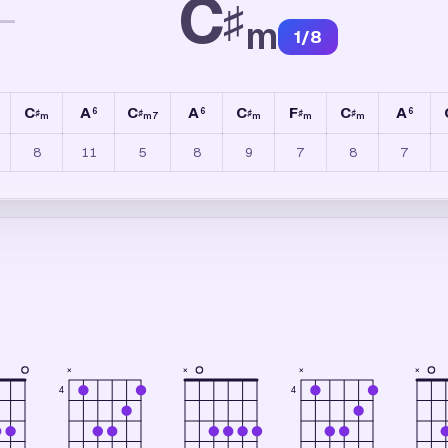
C
♯
—
m
1
/
8
C
A
C
A
C
F
C
A
6
6
6
♯
♯
♯
♯
♯
m
m7
m
m
m
8
11
5
8
9
7
8
7
×
×
×
×
4
4