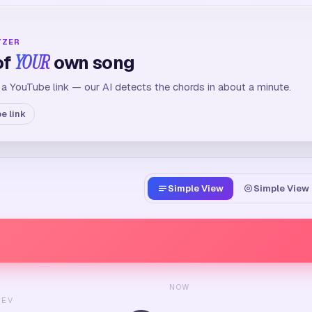
YZER
of
YOUR
own song
 a YouTube link — our AI detects the chords in about a minute.
e link
Simple View
Simple View 
NOW
REV