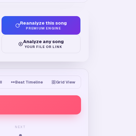
Reanalyze this song
PREMIUM ENGINE
Analyze any song
YOUR FILE OR LINK
II
Beat Timeline
Grid View
NEXT