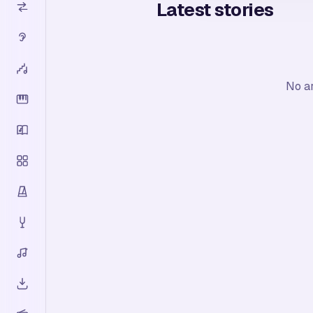
Latest stories
No ar