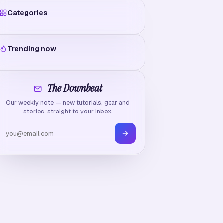
Categories
Trending now
The Downbeat
Our weekly note — new tutorials, gear and
stories, straight to your inbox.