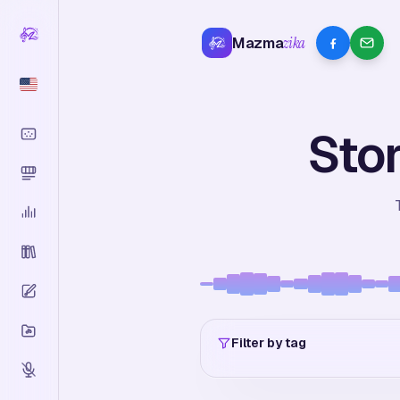
Mazma
zika
Stor
Filter by tag