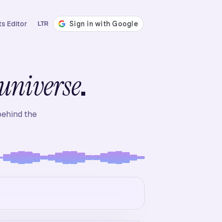
s Editor
LTR
.
universe
behind the