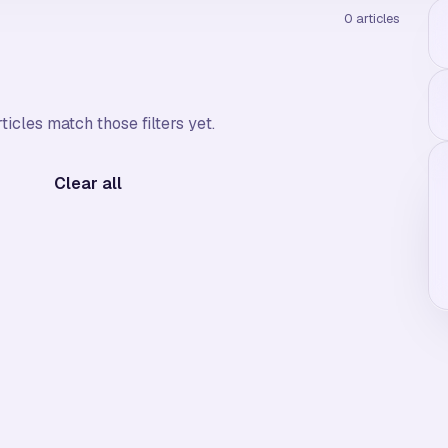
0
articles
ticles match those filters yet.
Clear all