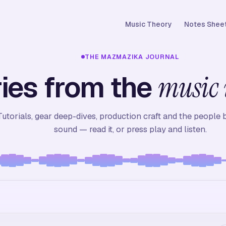
Music Theory
Notes Sheet
THE MAZMAZIKA JOURNAL
ies from the
music 
Tutorials, gear deep-dives, production craft and the people 
sound — read it, or press play and listen.